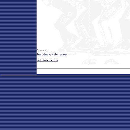
Contact: