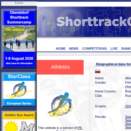
Events
HOME
NEWS
COMPETITIONS
LIVE
RANK
Biographical data f
Athletes
Name:
Alin
Gender:
Fem
(Ret
Home Country:
Rus
Club:
Rus
Graphs:
202
Results:
Sea
Sea
Sea
Sea
This website is a service of
PB-