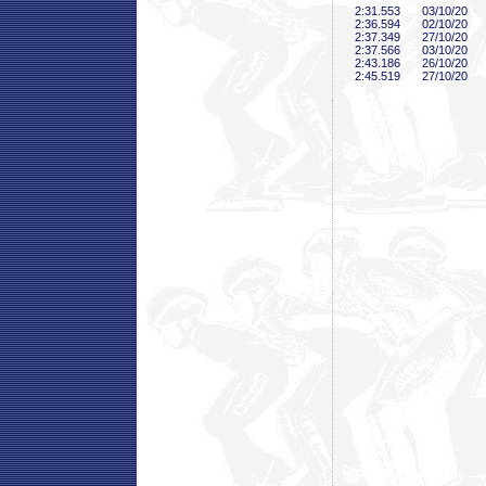
2:31
.553
03/10/20
2:36
.594
02/10/20
2:37
.349
27/10/20
2:37
.566
03/10/20
2:43
.186
26/10/20
2:45
.519
27/10/20