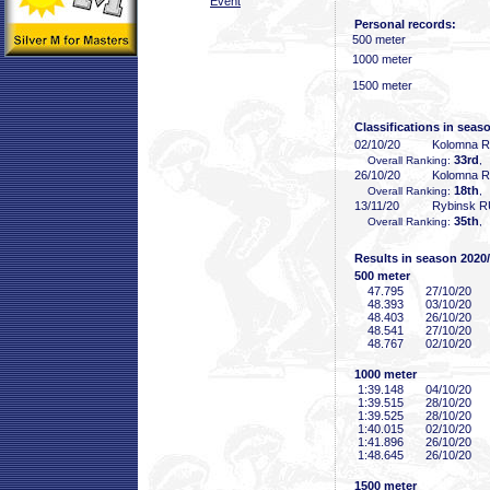
Event
Personal records:
500 meter
1000 meter
1500 meter
Classifications in seas
02/10/20
Kolomna 
33rd
Overall Ranking:
,
26/10/20
Kolomna 
18th
Overall Ranking:
,
13/11/20
Rybinsk 
35th
Overall Ranking:
,
Results in season 2020
500 meter
47
.795
27/10/20
48
.393
03/10/20
48
.403
26/10/20
48
.541
27/10/20
48
.767
02/10/20
1000 meter
1:39
.148
04/10/20
1:39
.515
28/10/20
1:39
.525
28/10/20
1:40
.015
02/10/20
1:41
.896
26/10/20
1:48
.645
26/10/20
1500 meter