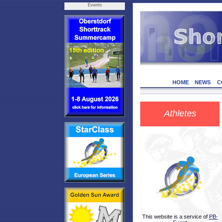
Events
HOME
NEWS
C
Athletes
This website is a service of
PB-