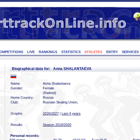
OMPETITIONS
LIVE
RANKINGS
STATISTICS
ATHLETES
ENTRY
SERVICES
Biographical data for: Anna SHALANTAEVA
Name:
Anna Shalantaeva
Gender:
Female
(Retired)
Home Country:
Russia
Club:
Russian Skating Union,
Graphs:
2026/2027
|
Last 4 years
Results:
Season 2019/2020
Personal records: