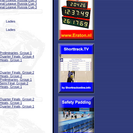
onal League Russia Cup 3
onal League Russia Cup 3
onal League Russia Cup 3
Ladies
Ladies
Preliminaries, Group 1
Quarter Finals, Group 4
Heats, Group 1
Quarter Finals, Group 2
Heats, Group 2
Preliminaries, Group 1
Semi Final, Group 2
Heats, Group 1
Quarter Finals, Group 2
Heats, Group 1
Quarter Finals, Group 1