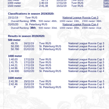
500 meter
49
.79
16/11/19
Tver RUS
Nati
1000 meter
1:40
.03
17/11/19
Tver RUS
Nati
1500 meter
2:41
.38
15/11/19
Tver RUS
Nati
Classifications in season 2019/2020:
15/11/19
Tver RUS
National League Russia Cup 3
37th
Overall Ranking:
, 500 meter: 48th, 1000 meter: 19th, 1500 meter: 39th
31/01/20
St. Peterburg RUS
National League Russia Cup 4
38th
Overall Ranking:
, 500 meter: 33rd, 1000 meter: 35th, 1500 meter: 41st
Results in season 2019/2020:
500 meter
49
.79
16/11/19
Tver RUS
National League Russia Cup 3
50
.200
01/02/20
St. Peterburg RUS
National League Russia Cup 4
50
.780
01/02/20
St. Peterburg RUS
National League Russia Cup 4
1000 meter
1:40
.03
17/11/19
Tver RUS
National League Russia Cup 3
1:41
.75
17/11/19
Tver RUS
National League Russia Cup 3
1:44
.21
17/11/19
Tver RUS
National League Russia Cup 3
1:44
.86
17/11/19
Tver RUS
National League Russia Cup 3
1:46
.900
02/02/20
St. Peterburg RUS
National League Russia Cup 4
1500 meter
2:41
.38
15/11/19
Tver RUS
National League Russia Cup 3
2:42
.46
15/11/19
Tver RUS
National League Russia Cup 3
P
31/01/20
St. Peterburg RUS
National League Russia Cup 4