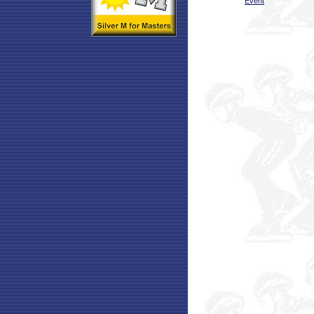
Event