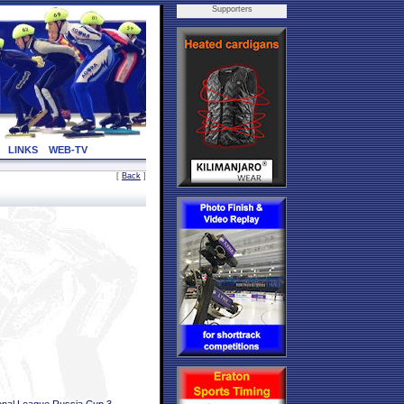
Supporters
LINKS
WEB-TV
[
Back
]