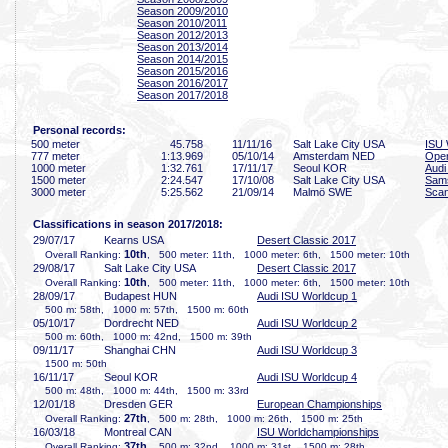
Season 2009/2010
Season 2010/2011
Season 2012/2013
Season 2013/2014
Season 2014/2015
Season 2015/2016
Season 2016/2017
Season 2017/2018
Personal records:
500 meter
45
.758
11/11/16
Salt Lake City USA
ISU 
777 meter
1:13
.969
05/10/14
Amsterdam NED
Open
1000 meter
1:32
.761
17/11/17
Seoul KOR
Audi
1500 meter
2:24
.547
17/10/08
Salt Lake City USA
Sam
3000 meter
5:25
.562
21/09/14
Malmö SWE
Scan
Classifications in season 2017/2018:
29/07/17
Kearns USA
Desert Classic 2017
10th
Overall Ranking:
, 500 meter: 11th, 1000 meter: 6th, 1500 meter: 10th
29/08/17
Salt Lake City USA
Desert Classic 2017
10th
Overall Ranking:
, 500 meter: 11th, 1000 meter: 6th, 1500 meter: 10th
28/09/17
Budapest HUN
Audi ISU Worldcup 1
500 m: 58th, 1000 m: 57th, 1500 m: 60th
05/10/17
Dordrecht NED
Audi ISU Worldcup 2
500 m: 60th, 1000 m: 42nd, 1500 m: 39th
09/11/17
Shanghai CHN
Audi ISU Worldcup 3
1500 m: 50th
16/11/17
Seoul KOR
Audi ISU Worldcup 4
500 m: 48th, 1000 m: 44th, 1500 m: 33rd
12/01/18
Dresden GER
European Championships
27th
Overall Ranking:
, 500 m: 28th, 1000 m: 26th, 1500 m: 25th
16/03/18
Montreal CAN
ISU Worldchampionships
37th
Overall Ranking:
, 500 m: 32nd, 1000 m: 31st, 1500 m: 28th