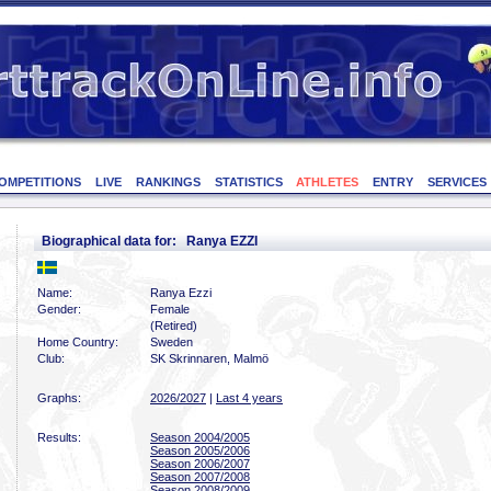
OMPETITIONS
LIVE
RANKINGS
STATISTICS
ATHLETES
ENTRY
SERVICES
Biographical data for: Ranya EZZI
Name:
Ranya Ezzi
Gender:
Female
(Retired)
Home Country:
Sweden
Club:
SK Skrinnaren, Malmö
Graphs:
2026/2027
|
Last 4 years
Results:
Season 2004/2005
Season 2005/2006
Season 2006/2007
Season 2007/2008
Season 2008/2009