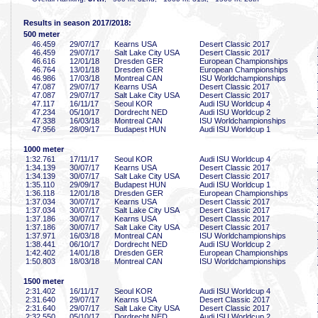
Results in season 2017/2018:
500 meter
46
.459
29/07/17
Kearns USA
Desert Classic 2017
46
.459
29/07/17
Salt Lake City USA
Desert Classic 2017
46
.616
12/01/18
Dresden GER
European Championships
46
.764
13/01/18
Dresden GER
European Championships
46
.986
17/03/18
Montreal CAN
ISU Worldchampionships
47
.087
29/07/17
Kearns USA
Desert Classic 2017
47
.087
29/07/17
Salt Lake City USA
Desert Classic 2017
47
.117
16/11/17
Seoul KOR
Audi ISU Worldcup 4
47
.234
05/10/17
Dordrecht NED
Audi ISU Worldcup 2
47
.338
16/03/18
Montreal CAN
ISU Worldchampionships
47
.956
28/09/17
Budapest HUN
Audi ISU Worldcup 1
1000 meter
1:32
.761
17/11/17
Seoul KOR
Audi ISU Worldcup 4
1:34
.139
30/07/17
Kearns USA
Desert Classic 2017
1:34
.139
30/07/17
Salt Lake City USA
Desert Classic 2017
1:35
.110
29/09/17
Budapest HUN
Audi ISU Worldcup 1
1:36
.118
12/01/18
Dresden GER
European Championships
1:37
.034
30/07/17
Kearns USA
Desert Classic 2017
1:37
.034
30/07/17
Salt Lake City USA
Desert Classic 2017
1:37
.186
30/07/17
Kearns USA
Desert Classic 2017
1:37
.186
30/07/17
Salt Lake City USA
Desert Classic 2017
1:37
.971
16/03/18
Montreal CAN
ISU Worldchampionships
1:38
.441
06/10/17
Dordrecht NED
Audi ISU Worldcup 2
1:42
.402
14/01/18
Dresden GER
European Championships
1:50
.803
18/03/18
Montreal CAN
ISU Worldchampionships
1500 meter
2:31
.402
16/11/17
Seoul KOR
Audi ISU Worldcup 4
2:31
.640
29/07/17
Kearns USA
Desert Classic 2017
2:31
.640
29/07/17
Salt Lake City USA
Desert Classic 2017
2:32
.550
05/10/17
Dordrecht NED
Audi ISU Worldcup 2