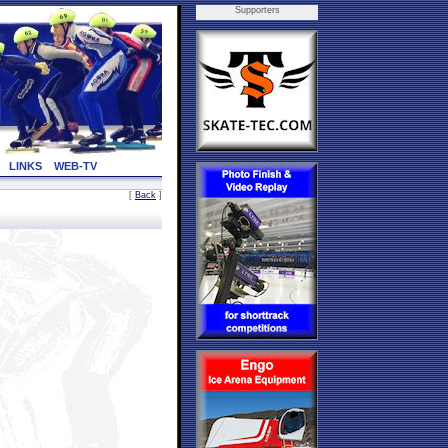
Supporters
LINKS
WEB-TV
[
Back
]