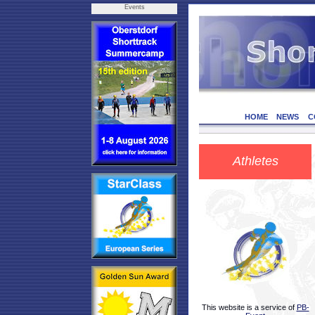
Events
HOME
NEWS
C
Athletes
This website is a service of
PB-