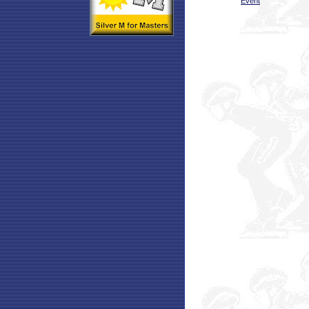
Event