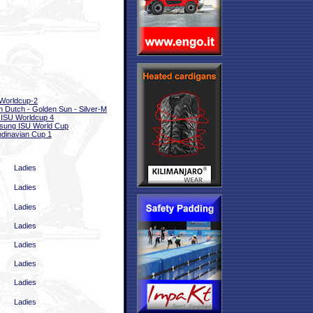
Worldcup-2
 Dutch - Golden Sun - Silver-M
 ISU Worldcup 4
sung ISU World Cup
dinavian Cup 1
Ladies
Ladies
Ladies
Ladies
Ladies
Ladies
Ladies
Ladies