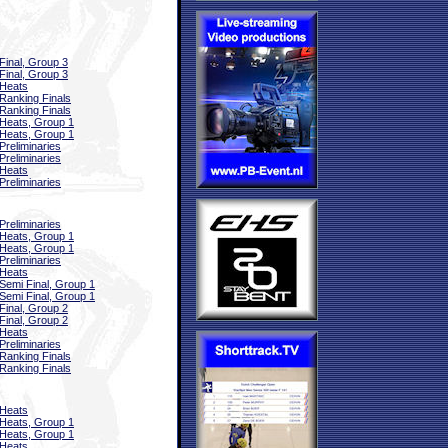
Final, Group 3
Final, Group 3
Heats
Ranking Finals
Ranking Finals
Heats, Group 1
Heats, Group 1
Preliminaries
Preliminaries
Heats
Preliminaries
Preliminaries
Heats, Group 1
Heats, Group 1
Preliminaries
Heats
Semi Final, Group 1
Semi Final, Group 1
Final, Group 2
Final, Group 2
Heats
Preliminaries
Ranking Finals
Ranking Finals
Heats
Heats, Group 1
Heats, Group 1
Heats