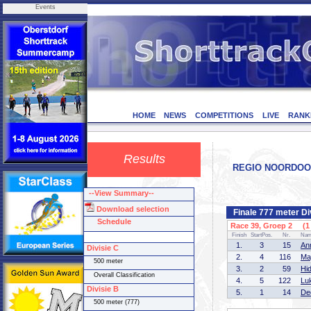
Events
HOME
NEWS
COMPETITIONS
LIVE
RANK
Results
REGIO NOORDOOST 
--View Summary--
Download selection
Finale 777 meter Di
Schedule
Race 39, Groep 2 (1 
Finish
StartPos.
Nr.
Na
1.
3
15
An
Divisie C
2.
4
116
Ma
500 meter
3.
2
59
Hi
Overall Classification
4.
5
122
Lu
Divisie B
5.
1
14
De
500 meter (777)