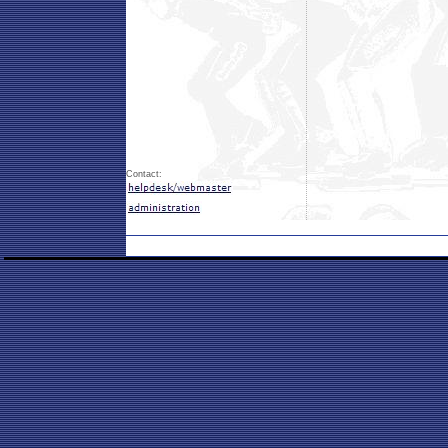
Contact: