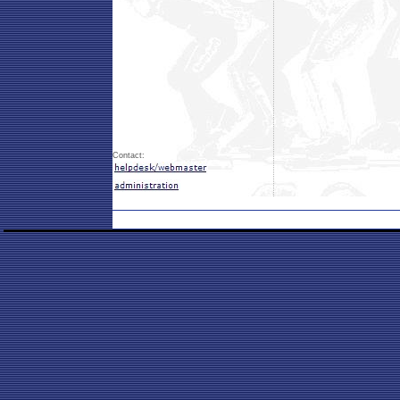
Contact: