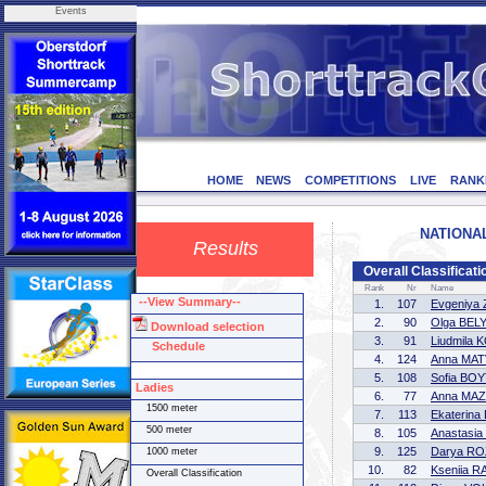
Events
HOME
NEWS
COMPETITIONS
LIVE
RANK
NATIONAL
Results
Overall Classificati
Rank
Nr
Name
--View Summary--
1.
107
Evgeniya
2.
90
Olga BEL
Download selection
3.
91
Liudmila
Schedule
4.
124
Anna MA
5.
108
Sofia BO
Ladies
6.
77
Anna MA
1500 meter
7.
113
Ekaterin
500 meter
8.
105
Anastasi
9.
125
Darya R
1000 meter
10.
82
Kseniia 
Overall Classification