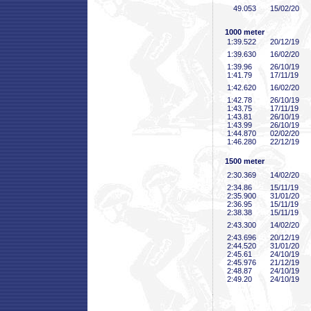
49
.053
15/02/20
1000 meter
1:39
.522
20/12/19
1:39
.630
16/02/20
1:39
.96
26/10/19
1:41
.79
17/11/19
1:42
.620
16/02/20
1:42
.78
26/10/19
1:43
.75
17/11/19
1:43
.81
26/10/19
1:43
.99
26/10/19
1:44
.870
02/02/20
1:46
.280
22/12/19
1500 meter
2:30
.369
14/02/20
2:34
.86
15/11/19
2:35
.900
31/01/20
2:36
.95
15/11/19
2:38
.38
15/11/19
2:43
.300
14/02/20
2:43
.696
20/12/19
2:44
.520
31/01/20
2:45
.61
24/10/19
2:45
.976
21/12/19
2:48
.87
24/10/19
2:49
.20
24/10/19