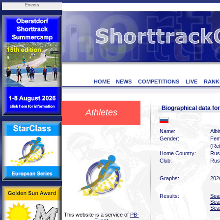
Events
HOME
NEWS
COMPETITIONS
LIVE
RANK
Biographical data 
Athletes
Name:
Alb
Gender:
Fem
(Ret
Home Country:
Rus
Club:
Rus
Graphs:
202
Results:
Sea
Sea
Sea
This website is a service of
PB-