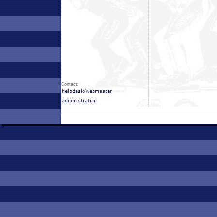
Contact: