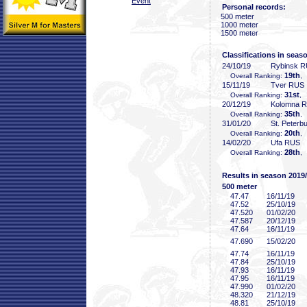
Event
Personal records:
500 meter
1000 meter
1500 meter
Classifications in seas
24/10/19
Rybinsk 
19th
Overall Ranking:
,
15/11/19
Tver RUS
31st
Overall Ranking:
, 
20/12/19
Kolomna 
35th
Overall Ranking:
,
31/01/20
St. Peterb
20th
Overall Ranking:
,
14/02/20
Ufa RUS
28th
Overall Ranking:
,
Results in season 2019
500 meter
47
.47
16/11/19
47
.52
25/10/19
47
.520
01/02/20
47
.587
20/12/19
47
.64
16/11/19
47
.690
15/02/20
47
.74
16/11/19
47
.84
25/10/19
47
.93
16/11/19
47
.95
16/11/19
47
.990
01/02/20
48
.320
21/12/19
48
.81
25/10/19