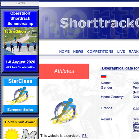
Events
HOME
NEWS
COMPETITIONS
LIVE
RANK
Biographical data 
Athletes
Name:
Kap
Gender:
Fem
(Ret
Home Country:
Rus
Graphs:
202
Results:
Sea
Sea
Sea
Sea
This website is a service of
PB-