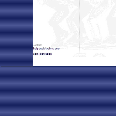
Contact: