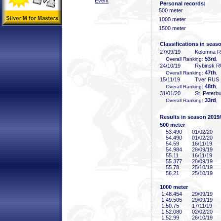
Event
Personal records:
500 meter
1000 meter
1500 meter
Classifications in seas
27/09/19
Kolomna 
53rd
Overall Ranking:
,
24/10/19
Rybinsk 
47th
Overall Ranking:
,
15/11/19
Tver RUS
48th
Overall Ranking:
,
31/01/20
St. Peterb
33rd
Overall Ranking:
,
Results in season 2019
500 meter
53
.490
01/02/20
54
.490
01/02/20
54
.59
16/11/19
54
.984
28/09/19
55
.11
16/11/19
55
.377
28/09/19
55
.78
25/10/19
56
.21
25/10/19
1000 meter
1:48
.454
29/09/19
1:49
.505
29/09/19
1:50
.75
17/11/19
1:52
.080
02/02/20
1:52
.99
26/10/19