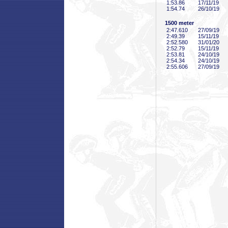
1:53
.86
17/11/19
1:54
.74
26/10/19
1500 meter
2:47
.610
27/09/19
2:49
.39
15/11/19
2:52
.580
31/01/20
2:52
.79
15/11/19
2:53
.81
24/10/19
2:54
.34
24/10/19
2:55
.606
27/09/19