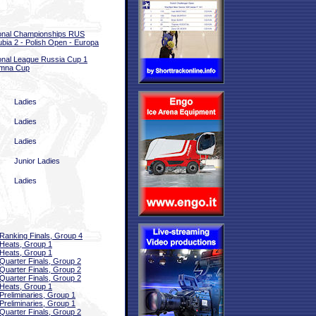
onal Championships RUS
bia 2 - Polish Open - Europa
onal League Russia Cup 1
omna Cup
Ladies
Ladies
Ladies
Junior Ladies
Ladies
Ranking Finals, Group 4
Heats, Group 1
Heats, Group 1
Quarter Finals, Group 2
Quarter Finals, Group 2
Quarter Finals, Group 2
Heats, Group 1
Preliminaries, Group 1
Preliminaries, Group 1
Quarter Finals, Group 2