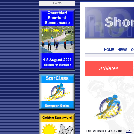
Events
HOME
NEWS
C
Athletes
This website is a service of
PB-