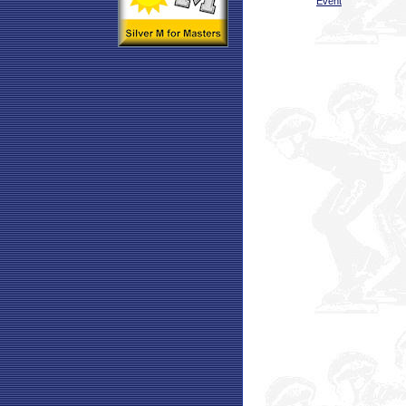
Event