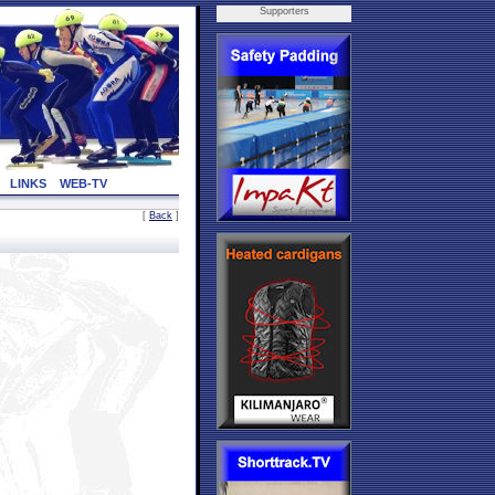
Supporters
LINKS
WEB-TV
[
Back
]