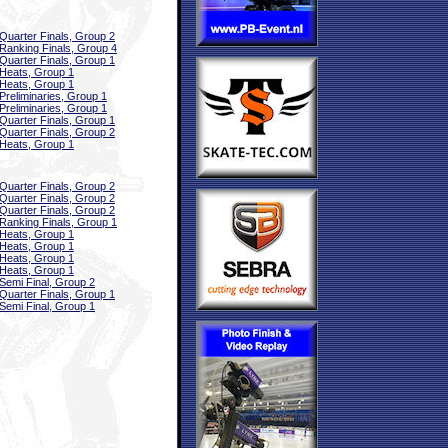
Quarter Finals, Group 2
Ranking Finals, Group 4
Quarter Finals, Group 1
Heats, Group 1
Heats, Group 1
Preliminaries, Group 1
Preliminaries, Group 1
Quarter Finals, Group 1
Quarter Finals, Group 2
Heats, Group 1
Quarter Finals, Group 2
Quarter Finals, Group 2
Quarter Finals, Group 2
Ranking Finals, Group 1
Heats, Group 1
Heats, Group 1
Heats, Group 1
Heats, Group 1
Semi Final, Group 2
Quarter Finals, Group 1
Semi Final, Group 1