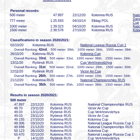
Personal records:
500 meter
47
.897
22/12/20
Kolomna RUS
Nati
Danu
777 meter
1:25
.593
04/10/14
Elblag POL
Cup
1000 meter
1:39
.023
04/10/20
Kolomna RUS
Nati
1500 meter
2:38
.578
27/10/20
Kolomna RUS
Kol
Classifications in season 2020/2021:
02/10/20
Kolomna RUS
National League Russia Cup 1
42nd
Overall Ranking:
, 500 meter: 39th, 1000 meter: 36th, 1500 meter: 38th
26/10/20
Kolomna RUS
Kolomna Cup
33rd
Overall Ranking:
, 500 meter: 33rd, 1000 meter: 36th, 1500 meter: 28th
13/11/20
Rybinsk RUS
Cup Verkhnevolzhya
31st
Overall Ranking:
, 500 meter: 32nd, 1000 meter: 28th, 1500 meter: 30th
22/11/20
Rybinsk RUS
Victor An Cup
26th
Overall Ranking:
, 500 meter: 27th, 1000 meter: 15th, 1500 meter: 34th
21/12/20
Kolomna RUS
National Championships RUS
35th
Overall Ranking:
, 500 meter: 35th, 1000 meter: 36th, 1500 meter: 28th
Results in season 2020/2021:
500 meter
47
.897
22/12/20
Kolomna RUS
National Championships RUS
48
.70
23/11/20
Rybinsk RUS
Victor An Cup
49
.03
13/11/20
Rybinsk RUS
Cup Verkhnevolzhya
49
.03
23/11/20
Rybinsk RUS
Victor An Cup
49
.155
27/10/20
Kolomna RUS
Kolomna Cup
49
.306
03/10/20
Kolomna RUS
National League Russia Cup 1
49
.698
21/12/20
Kolomna RUS
National Championships RUS
50
.123
26/10/20
Kolomna RUS
Kolomna Cup
50
.470
02/10/20
Kolomna RUS
National League Russia Cup 1
P
14/11/20
Rybinsk RUS
Cup Verkhnevolzhya