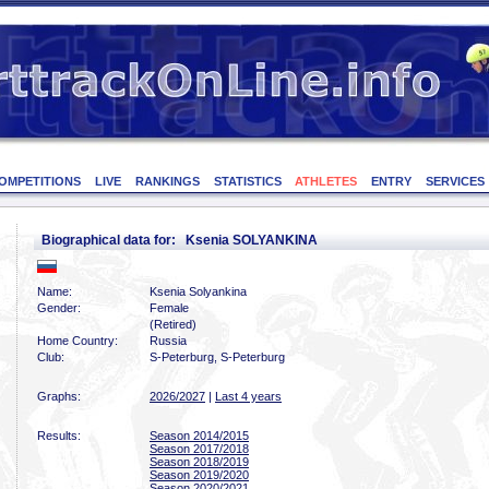
OMPETITIONS
LIVE
RANKINGS
STATISTICS
ATHLETES
ENTRY
SERVICES
Biographical data for: Ksenia SOLYANKINA
Name:
Ksenia Solyankina
Gender:
Female
(Retired)
Home Country:
Russia
Club:
S-Peterburg, S-Peterburg
Graphs:
2026/2027
|
Last 4 years
Results:
Season 2014/2015
Season 2017/2018
Season 2018/2019
Season 2019/2020
Season 2020/2021