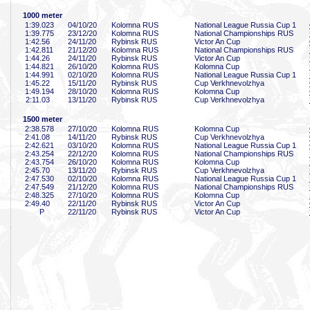
1000 meter
1:39
.023
04/10/20
Kolomna RUS
National League Russia Cup 1
1:39
.775
23/12/20
Kolomna RUS
National Championships RUS
1:42
.56
24/11/20
Rybinsk RUS
Victor An Cup
1:42
.811
21/12/20
Kolomna RUS
National Championships RUS
1:44
.26
24/11/20
Rybinsk RUS
Victor An Cup
1:44
.821
26/10/20
Kolomna RUS
Kolomna Cup
1:44
.991
02/10/20
Kolomna RUS
National League Russia Cup 1
1:45
.22
15/11/20
Rybinsk RUS
Cup Verkhnevolzhya
1:49
.194
28/10/20
Kolomna RUS
Kolomna Cup
2:11
.03
13/11/20
Rybinsk RUS
Cup Verkhnevolzhya
1500 meter
2:38
.578
27/10/20
Kolomna RUS
Kolomna Cup
2:41
.08
14/11/20
Rybinsk RUS
Cup Verkhnevolzhya
2:42
.621
03/10/20
Kolomna RUS
National League Russia Cup 1
2:43
.254
22/12/20
Kolomna RUS
National Championships RUS
2:43
.754
26/10/20
Kolomna RUS
Kolomna Cup
2:45
.70
13/11/20
Rybinsk RUS
Cup Verkhnevolzhya
2:47
.530
02/10/20
Kolomna RUS
National League Russia Cup 1
2:47
.549
21/12/20
Kolomna RUS
National Championships RUS
2:48
.325
27/10/20
Kolomna RUS
Kolomna Cup
2:49
.40
22/11/20
Rybinsk RUS
Victor An Cup
P
22/11/20
Rybinsk RUS
Victor An Cup