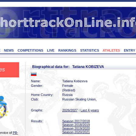
E
NEWS
COMPETITIONS
LIVE
RANKINGS
STATISTICS
ATHLETES
ENTRY
Biographical data for: Tatiana KOBIZEVA
es
Name:
Tatiana Kobizeva
Gender:
Female
(Retired)
Home Country:
Russia
Club:
Russian Skating Union,
Graphs:
2026/2027
|
Last 4 years
Results:
Season 2017/2018
Season 2018/2019
Season 2019/2020
Season 2020/2021
ervice of
PB-