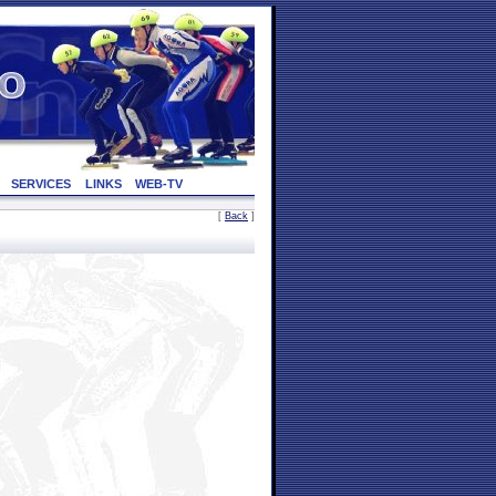
SERVICES
LINKS
WEB-TV
[
Back
]