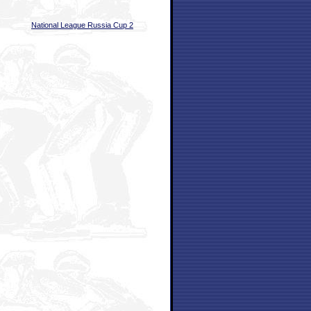
National League Russia Cup 2