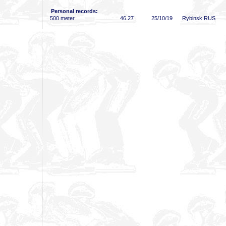
Personal records:
500 meter
46
.27
25/10/19
Rybinsk RUS