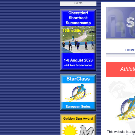
Events
HOM
Athlet
This website is a s