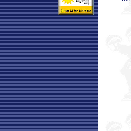
Event