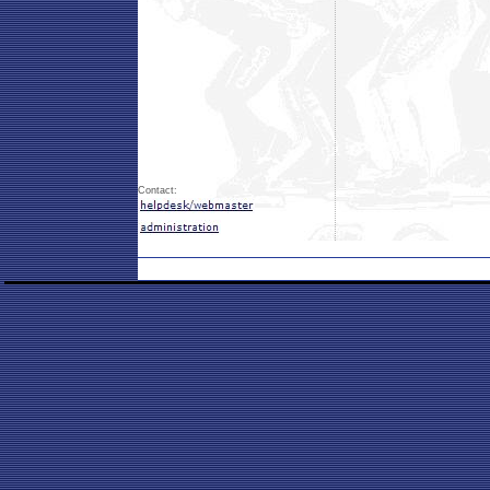
Contact: