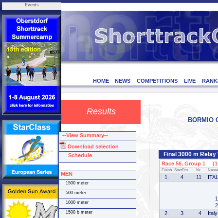
Events
HOME
NEWS
COMPETITIONS
LIVE
RANK
Results
BORMIO CU
--View Summary--
Download selection
Final 3000 m Rela
Schedule
Race 56, Group 1 (1 
Finish
StartPos.
Nr.
Name
MEN
1.
4
11
ITA
1500 meter
500 meter
1
1000 meter
2
1500 b meter
2.
3
4
Italy