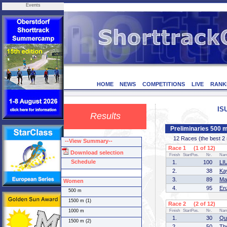
Events
HOME
NEWS
COMPETITIONS
LIVE
RANK
IS
Results
Preliminaries 500 
12 Races (the best 2 sk
--View Summary--
Race 1 (1 of 12)
Download selection
Finish
StartPos.
Nr.
Na
Schedule
1.
100
LI
2.
38
Ka
3.
89
Ma
Women
4.
95
En
500 m
1500 m (1)
Race 2 (2 of 12)
1000 m
Finish
StartPos.
Nr.
Na
1.
30
Qu
1500 m (2)
2.
50
Th