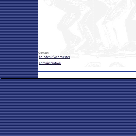
Contact: