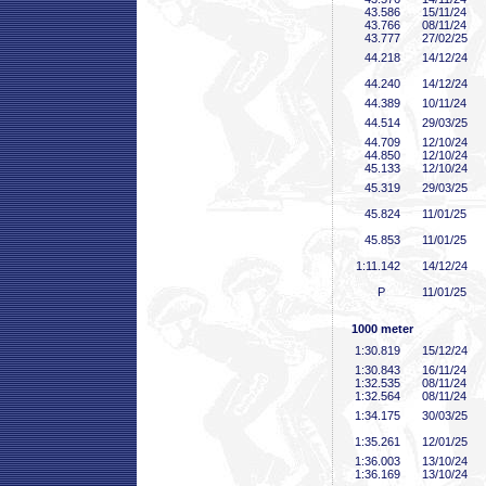
43
.586
15/11/24
43
.766
08/11/24
43
.777
27/02/25
44
.218
14/12/24
44
.240
14/12/24
44
.389
10/11/24
44
.514
29/03/25
44
.709
12/10/24
44
.850
12/10/24
45
.133
12/10/24
45
.319
29/03/25
45
.824
11/01/25
45
.853
11/01/25
1:11
.142
14/12/24
P
11/01/25
1000 meter
1:30
.819
15/12/24
1:30
.843
16/11/24
1:32
.535
08/11/24
1:32
.564
08/11/24
1:34
.175
30/03/25
1:35
.261
12/01/25
1:36
.003
13/10/24
1:36
.169
13/10/24