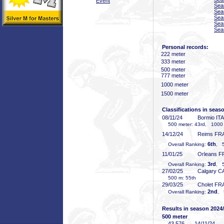
Event
Sea
Sea
Sea
Sea
Sea
Personal records:
222 meter
333 meter
500 meter
777 meter
1000 meter
1500 meter
Classifications in seas
08/11/24
Bormio ITA
500 meter: 43rd, 1000 me
14/12/24
Reims FR
6th
Overall Ranking:
, 5
11/01/25
Orleans F
3rd
Overall Ranking:
, 5
27/02/25
Calgary C
500 m: 55th
29/03/25
Cholet FR
2nd
Overall Ranking:
, 
Results in season 2024
500 meter
43
.576
14/11/24