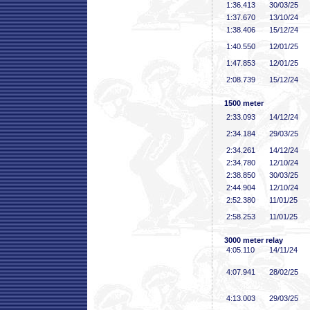
1:36
.413
30/03/25
1:37
.670
13/10/24
1:38
.406
15/12/24
1:40
.550
12/01/25
1:47
.853
12/01/25
2:08
.739
15/12/24
1500 meter
2:33
.093
14/12/24
2:34
.184
29/03/25
2:34
.261
14/12/24
2:34
.780
12/10/24
2:38
.850
30/03/25
2:44
.904
12/10/24
2:52
.380
11/01/25
2:58
.253
11/01/25
3000 meter relay
4:05
.110
14/11/24
4:07
.941
28/02/25
4:13
.003
29/03/25