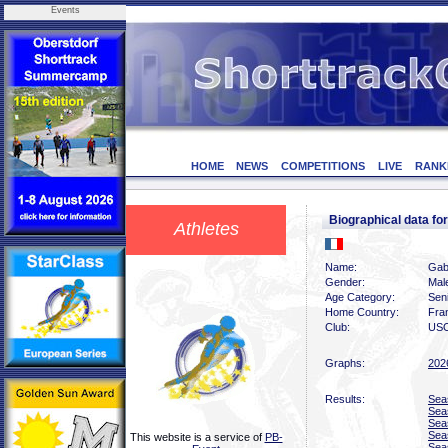
Events
HOME
NEWS
COMPETITIONS
LIVE
RANK
Biographical data f
Athletes
Name:
Gab
Gender:
Mal
Age Category:
Sen
Home Country:
Fra
Club:
USO
Graphs:
202
Results:
Sea
Sea
Sea
Sea
This website is a service of
PB-
Sea