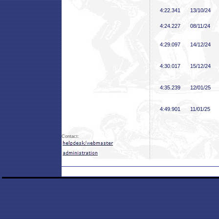
4:22
.341
13/10/24
4:24
.227
08/11/24
4:29
.097
14/12/24
4:30
.017
15/12/24
4:35
.239
12/01/25
4:49
.901
11/01/25
Contact: