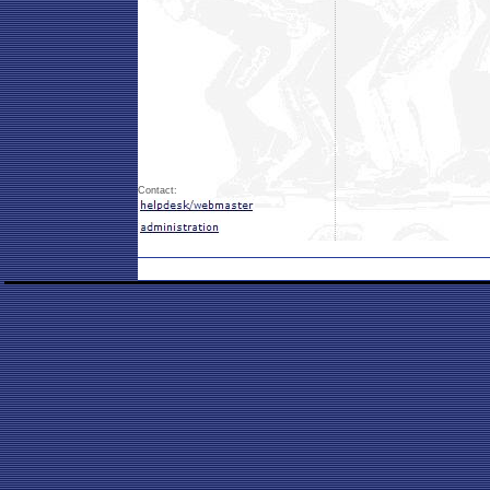
Contact: