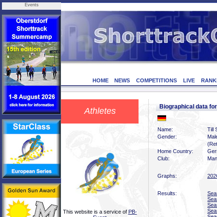
Events
HOME
NEWS
COMPETITIONS
LIVE
RANK
Biographical data f
Athletes
Name:
Till
Gender:
Mal
(Ret
Home Country:
Ger
Club:
Man
Graphs:
202
Results:
Sea
Sea
Sea
Sea
This website is a service of
PB-
Sea