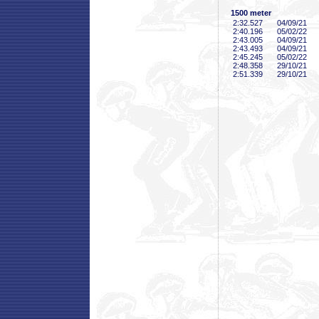
1500 meter
2:32
.527
04/09/21
2:40
.196
05/02/22
2:43
.005
04/09/21
2:43
.493
04/09/21
2:45
.245
05/02/22
2:48
.358
29/10/21
2:51
.339
29/10/21