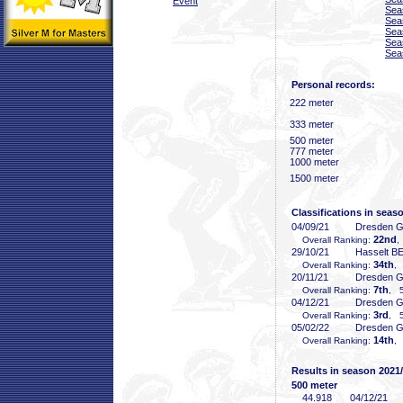
Event
Sea
Sea
Sea
Sea
Sea
Personal records:
222 meter
333 meter
500 meter
777 meter
1000 meter
1500 meter
Classifications in seas
04/09/21
Dresden 
22nd
Overall Ranking:
,
29/10/21
Hasselt B
34th
Overall Ranking:
,
20/11/21
Dresden 
7th
Overall Ranking:
, 5
04/12/21
Dresden 
3rd
Overall Ranking:
, 5
05/02/22
Dresden 
14th
Overall Ranking:
,
Results in season 2021
500 meter
44
.918
04/12/21