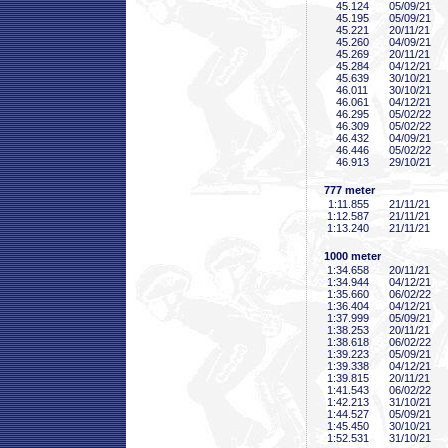
45
.124
05/09/21
45
.195
05/09/21
45
.221
20/11/21
45
.260
04/09/21
45
.269
20/11/21
45
.284
04/12/21
45
.639
30/10/21
46
.011
30/10/21
46
.061
04/12/21
46
.295
05/02/22
46
.309
05/02/22
46
.432
04/09/21
46
.446
05/02/22
46
.913
29/10/21
777 meter
1:11
.855
21/11/21
1:12
.587
21/11/21
1:13
.240
21/11/21
1000 meter
1:34
.658
20/11/21
1:34
.944
04/12/21
1:35
.660
06/02/22
1:36
.404
04/12/21
1:37
.999
05/09/21
1:38
.253
20/11/21
1:38
.618
06/02/22
1:39
.223
05/09/21
1:39
.338
04/12/21
1:39
.815
20/11/21
1:41
.543
06/02/22
1:42
.213
31/10/21
1:44
.527
05/09/21
1:45
.450
30/10/21
1:52
.531
31/10/21