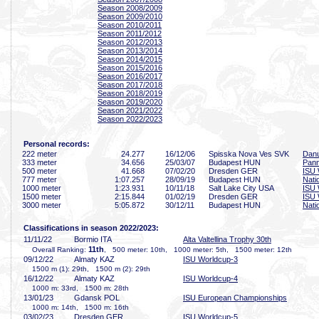
Season 2008/2009
Season 2009/2010
Season 2010/2011
Season 2011/2012
Season 2012/2013
Season 2013/2014
Season 2014/2015
Season 2015/2016
Season 2016/2017
Season 2017/2018
Season 2018/2019
Season 2019/2020
Season 2021/2022
Season 2022/2023
Personal records:
222 meter
24
.277
16/12/06
Spisska Nova Ves SVK
Danu
333 meter
34
.656
25/03/07
Budapest HUN
Pan
500 meter
41
.668
07/02/20
Dresden GER
ISU 
777 meter
1:07
.257
28/09/19
Budapest HUN
Nati
1000 meter
1:23
.931
10/11/18
Salt Lake City USA
ISU 
1500 meter
2:15
.844
01/02/19
Dresden GER
ISU 
3000 meter
5:05
.872
30/12/11
Budapest HUN
Nati
Classifications in season 2022/2023:
11/11/22
Bormio ITA
Alta Valtellina Trophy 30th
11th
Overall Ranking:
, 500 meter: 10th, 1000 meter: 5th, 1500 meter: 12th
09/12/22
Almaty KAZ
ISU Worldcup-3
1500 m (1): 29th, 1500 m (2): 29th
16/12/22
Almaty KAZ
ISU Worldcup-4
1000 m: 33rd, 1500 m: 28th
13/01/23
Gdansk POL
ISU European Championships
1000 m: 14th, 1500 m: 16th
03/02/23
Dresden GER
ISU Worldcup-5