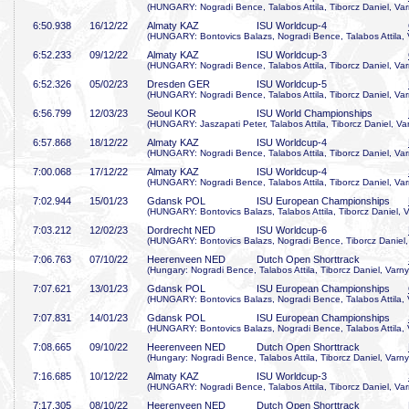
(HUNGARY: Nogradi Bence, Talabos Attila, Tiborcz Daniel, Var
6:50
.938
16/12/22
Almaty KAZ
ISU Worldcup-4
(HUNGARY: Bontovics Balazs, Nogradi Bence, Talabos Attila, 
6:52
.233
09/12/22
Almaty KAZ
ISU Worldcup-3
(HUNGARY: Nogradi Bence, Talabos Attila, Tiborcz Daniel, Var
6:52
.326
05/02/23
Dresden GER
ISU Worldcup-5
(HUNGARY: Nogradi Bence, Talabos Attila, Tiborcz Daniel, Var
6:56
.799
12/03/23
Seoul KOR
ISU World Championships
(HUNGARY: Jaszapati Peter, Talabos Attila, Tiborcz Daniel, Va
6:57
.868
18/12/22
Almaty KAZ
ISU Worldcup-4
(HUNGARY: Nogradi Bence, Talabos Attila, Tiborcz Daniel, Var
7:00
.068
17/12/22
Almaty KAZ
ISU Worldcup-4
(HUNGARY: Nogradi Bence, Talabos Attila, Tiborcz Daniel, Var
7:02
.944
15/01/23
Gdansk POL
ISU European Championships
(HUNGARY: Bontovics Balazs, Talabos Attila, Tiborcz Daniel, V
7:03
.212
12/02/23
Dordrecht NED
ISU Worldcup-6
(HUNGARY: Bontovics Balazs, Nogradi Bence, Tiborcz Daniel,
7:06
.763
07/10/22
Heerenveen NED
Dutch Open Shorttrack
(Hungary: Nogradi Bence, Talabos Attila, Tiborcz Daniel, Varny
7:07
.621
13/01/23
Gdansk POL
ISU European Championships
(HUNGARY: Bontovics Balazs, Nogradi Bence, Talabos Attila, 
7:07
.831
14/01/23
Gdansk POL
ISU European Championships
(HUNGARY: Bontovics Balazs, Nogradi Bence, Talabos Attila, 
7:08
.665
09/10/22
Heerenveen NED
Dutch Open Shorttrack
(Hungary: Nogradi Bence, Talabos Attila, Tiborcz Daniel, Varny
7:16
.685
10/12/22
Almaty KAZ
ISU Worldcup-3
(HUNGARY: Nogradi Bence, Talabos Attila, Tiborcz Daniel, Var
7:17
.305
08/10/22
Heerenveen NED
Dutch Open Shorttrack