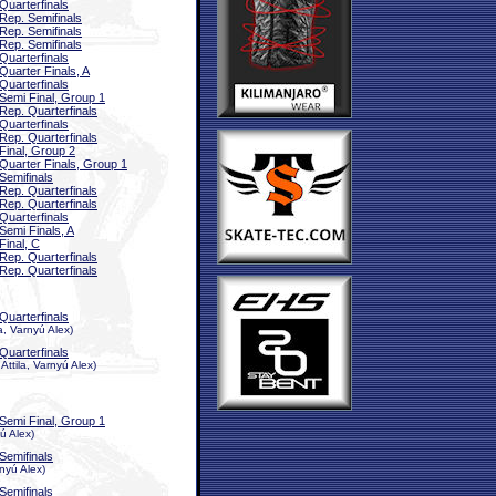
Quarterfinals
Rep. Semifinals
Rep. Semifinals
Rep. Semifinals
Quarterfinals
Quarter Finals, A
Quarterfinals
Semi Final, Group 1
Rep. Quarterfinals
Quarterfinals
Rep. Quarterfinals
Final, Group 2
Quarter Finals, Group 1
Semifinals
Rep. Quarterfinals
Rep. Quarterfinals
Quarterfinals
Semi Finals, A
Final, C
Rep. Quarterfinals
Rep. Quarterfinals
Quarterfinals
, Varnyú Alex)
Quarterfinals
ttila, Varnyú Alex)
Semi Final, Group 1
ú Alex)
Semifinals
nyú Alex)
Semifinals