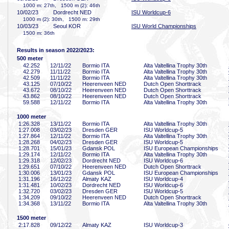
1000 m: 27th, 1500 m (2): 46th
10/02/23
Dordrecht NED
ISU Worldcup-6
1000 m (2): 30th, 1500 m: 29th
10/03/23
Seoul KOR
ISU World Championships
1500 m: 36th
Results in season 2022/2023:
500 meter
42
.252
12/11/22
Bormio ITA
Alta Valtellina Trophy 30th
42
.279
11/11/22
Bormio ITA
Alta Valtellina Trophy 30th
42
.509
11/11/22
Bormio ITA
Alta Valtellina Trophy 30th
43
.125
07/10/22
Heerenveen NED
Dutch Open Shorttrack
43
.672
08/10/22
Heerenveen NED
Dutch Open Shorttrack
43
.862
08/10/22
Heerenveen NED
Dutch Open Shorttrack
59
.588
12/11/22
Bormio ITA
Alta Valtellina Trophy 30th
1000 meter
1:26
.328
13/11/22
Bormio ITA
Alta Valtellina Trophy 30th
1:27
.008
03/02/23
Dresden GER
ISU Worldcup-5
1:27
.864
12/11/22
Bormio ITA
Alta Valtellina Trophy 30th
1:28
.268
04/02/23
Dresden GER
ISU Worldcup-5
1:28
.701
15/01/23
Gdansk POL
ISU European Championships
1:29
.174
12/11/22
Bormio ITA
Alta Valtellina Trophy 30th
1:29
.318
12/02/23
Dordrecht NED
ISU Worldcup-6
1:29
.651
07/10/22
Heerenveen NED
Dutch Open Shorttrack
1:30
.006
13/01/23
Gdansk POL
ISU European Championships
1:31
.196
16/12/22
Almaty KAZ
ISU Worldcup-4
1:31
.481
10/02/23
Dordrecht NED
ISU Worldcup-6
1:32
.720
03/02/23
Dresden GER
ISU Worldcup-5
1:34
.209
09/10/22
Heerenveen NED
Dutch Open Shorttrack
1:34
.368
13/11/22
Bormio ITA
Alta Valtellina Trophy 30th
1500 meter
2:17
.828
09/12/22
Almaty KAZ
ISU Worldcup-3