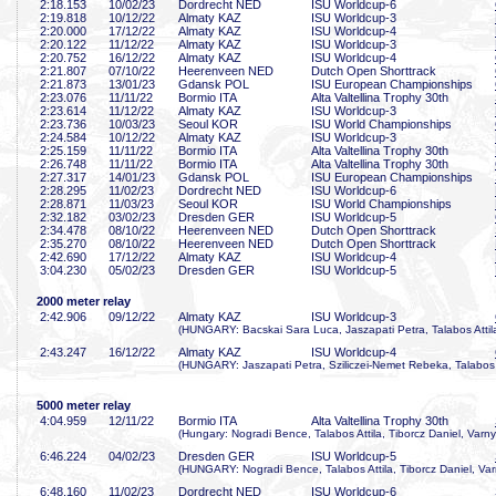
2:18
.153
10/02/23
Dordrecht NED
ISU Worldcup-6
2:19
.818
10/12/22
Almaty KAZ
ISU Worldcup-3
2:20
.000
17/12/22
Almaty KAZ
ISU Worldcup-4
2:20
.122
11/12/22
Almaty KAZ
ISU Worldcup-3
2:20
.752
16/12/22
Almaty KAZ
ISU Worldcup-4
2:21
.807
07/10/22
Heerenveen NED
Dutch Open Shorttrack
2:21
.873
13/01/23
Gdansk POL
ISU European Championships
2:23
.076
11/11/22
Bormio ITA
Alta Valtellina Trophy 30th
2:23
.614
11/12/22
Almaty KAZ
ISU Worldcup-3
2:23
.736
10/03/23
Seoul KOR
ISU World Championships
2:24
.584
10/12/22
Almaty KAZ
ISU Worldcup-3
2:25
.159
11/11/22
Bormio ITA
Alta Valtellina Trophy 30th
2:26
.748
11/11/22
Bormio ITA
Alta Valtellina Trophy 30th
2:27
.317
14/01/23
Gdansk POL
ISU European Championships
2:28
.295
11/02/23
Dordrecht NED
ISU Worldcup-6
2:28
.871
11/03/23
Seoul KOR
ISU World Championships
2:32
.182
03/02/23
Dresden GER
ISU Worldcup-5
2:34
.478
08/10/22
Heerenveen NED
Dutch Open Shorttrack
2:35
.270
08/10/22
Heerenveen NED
Dutch Open Shorttrack
2:42
.690
17/12/22
Almaty KAZ
ISU Worldcup-4
3:04
.230
05/02/23
Dresden GER
ISU Worldcup-5
2000 meter relay
2:42
.906
09/12/22
Almaty KAZ
ISU Worldcup-3
(HUNGARY: Bacskai Sara Luca, Jaszapati Petra, Talabos Attila
2:43
.247
16/12/22
Almaty KAZ
ISU Worldcup-4
(HUNGARY: Jaszapati Petra, Sziliczei-Nemet Rebeka, Talabos A
5000 meter relay
4:04
.959
12/11/22
Bormio ITA
Alta Valtellina Trophy 30th
(Hungary: Nogradi Bence, Talabos Attila, Tiborcz Daniel, Varny
6:46
.224
04/02/23
Dresden GER
ISU Worldcup-5
(HUNGARY: Nogradi Bence, Talabos Attila, Tiborcz Daniel, Var
6:48
.160
11/02/23
Dordrecht NED
ISU Worldcup-6