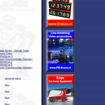
bia Series - Slovak Open
nonia Open
Worldcup-5
onal Championships Hungary
Worldcup 2
Worldcup 5
onal Championships Hungary
SENIOR MEN
Men
Men
Men
Men