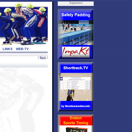
Supporters
LINKS
WEB-TV
[
Back
]