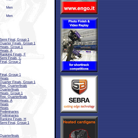
Men
Men
Semi Final, Group 1
Quarter Finals, Group 1
Heats, Group 1
Heats, A
Ranking Finals, F
Semi Finals, C
Final, Group 2
Final, Group 1
Heats
Quarter Finals, Group 1
Rep. Quarterfinals
Quarterfinals
Heats, Group 1
Rep. Quarterfinals
Heats, A
Heats
Heats
Preliminaries
Preliminaries
Ranking Finals, H
Semi Final, Group 1
Quarterfinals