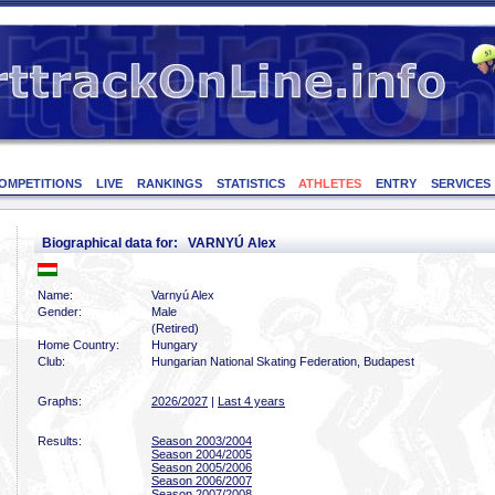
OMPETITIONS
LIVE
RANKINGS
STATISTICS
ATHLETES
ENTRY
SERVICES
Biographical data for: VARNYÚ Alex
Name:
Varnyú Alex
Gender:
Male
(Retired)
Home Country:
Hungary
Club:
Hungarian National Skating Federation, Budapest
Graphs:
2026/2027
|
Last 4 years
Results:
Season 2003/2004
Season 2004/2005
Season 2005/2006
Season 2006/2007
Season 2007/2008