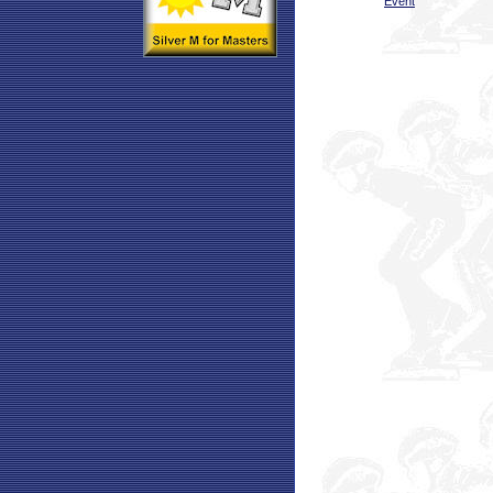
Event