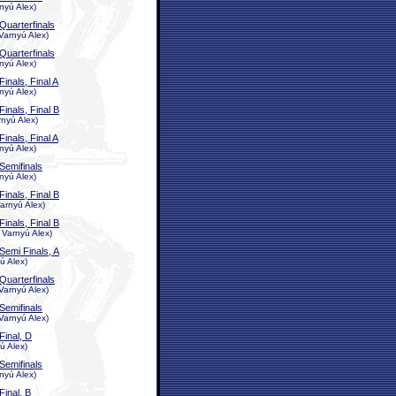
nyú Alex)
Quarterfinals
Varnyú Alex)
Quarterfinals
nyú Alex)
Finals, Final A
nyú Alex)
Finals, Final B
rnyú Alex)
Finals, Final A
nyú Alex)
Semifinals
nyú Alex)
Finals, Final B
arnyú Alex)
Finals, Final B
 Varnyú Alex)
Semi Finals, A
ú Alex)
Quarterfinals
Varnyú Alex)
Semifinals
Varnyú Alex)
Final, D
ú Alex)
Semifinals
nyú Alex)
Final, B