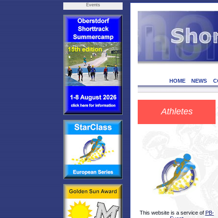
Events
HOME
NEWS
C
Athletes
This website is a service of
PB-