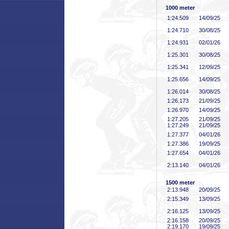
1000 meter
1:24
.509
14/09/25
1:24
.710
30/08/25
1:24
.931
02/01/26
1:25
.301
30/08/25
1:25
.341
12/09/25
1:25
.656
14/09/25
1:26
.014
30/08/25
1:26
.173
21/09/25
1:26
.970
14/09/25
1:27
.205
21/09/25
1:27
.249
21/09/25
1:27
.377
04/01/26
1:27
.386
19/09/25
1:27
.654
04/01/26
2:13
.140
04/01/26
1500 meter
2:13
.948
20/09/25
2:15
.349
13/09/25
2:16
.125
13/09/25
2:16
.158
20/09/25
2:19
.170
19/09/25