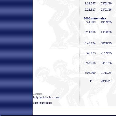
2:19
.637
03/01/26
2:21
.517
03/01/26
5000 meter relay
6:41
.699
19/09/25
6:41
.818
14/09/25
6:43
.124
30/08/25
6:49
.173
21/09/25
6:57
.318
04/01/26
7:05
.999
21/11/25
P
23/11/25
Contact: