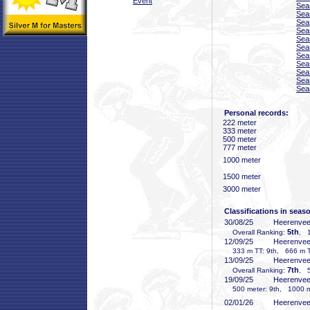
Event
Sea
Sea
Sea
Sea
Sea
Sea
Sea
Sea
Sea
Sea
Sea
Personal records:
222 meter
333 meter
500 meter
777 meter
1000 meter
1500 meter
3000 meter
Classifications in seas
30/08/25
Heerenve
5th
Overall Ranking:
, 1
12/09/25
Heerenve
333 m TT: 9th, 666 m TT
13/09/25
Heerenve
7th
Overall Ranking:
, 5
19/09/25
Heerenve
500 meter: 9th, 1000 me
02/01/26
Heerenve