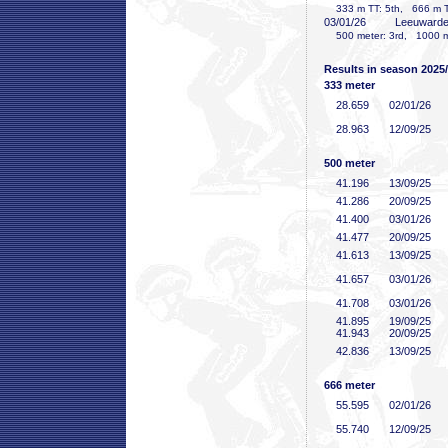
333 m TT: 5th, 666 m TT
03/01/26
Leeuward
500 meter: 3rd, 1000 me
Results in season 2025
333 meter
28
.659
02/01/26
28
.963
12/09/25
500 meter
41
.196
13/09/25
41
.286
20/09/25
41
.400
03/01/26
41
.477
20/09/25
41
.613
13/09/25
41
.657
03/01/26
41
.708
03/01/26
41
.895
19/09/25
41
.943
20/09/25
42
.836
13/09/25
666 meter
55
.595
02/01/26
55
.740
12/09/25