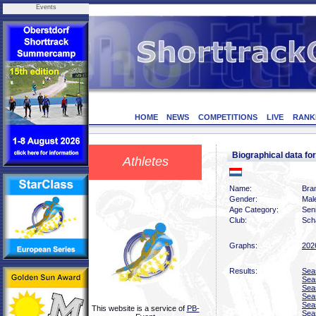
Events
HOME
NEWS
COMPETITIONS
LIVE
RANK
Biographical data 
Athletes
Name:
Bra
Gender:
Mal
Age Category:
Sen
Club:
Scha
Graphs:
202
Results:
Sea
Sea
Sea
Sea
Sea
This website is a service of
PB-
Sea