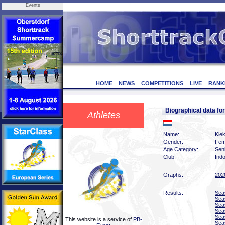
Events
HOME
NEWS
COMPETITIONS
LIVE
RANK
Biographical data 
Athletes
Name:
Kiek
Gender:
Fem
Age Category:
Sen
Club:
Indo
Graphs:
202
Results:
Sea
Sea
Sea
Sea
Sea
This website is a service of
PB-
Sea