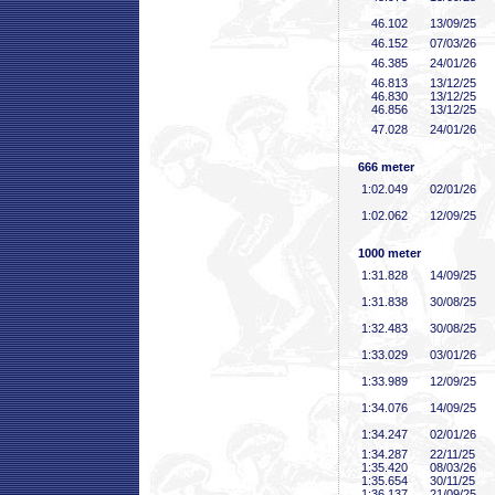
46
.102
13/09/25
46
.152
07/03/26
46
.385
24/01/26
46
.813
13/12/25
46
.830
13/12/25
46
.856
13/12/25
47
.028
24/01/26
666 meter
1:02
.049
02/01/26
1:02
.062
12/09/25
1000 meter
1:31
.828
14/09/25
1:31
.838
30/08/25
1:32
.483
30/08/25
1:33
.029
03/01/26
1:33
.989
12/09/25
1:34
.076
14/09/25
1:34
.247
02/01/26
1:34
.287
22/11/25
1:35
.420
08/03/26
1:35
.654
30/11/25
1:36
.137
21/09/25