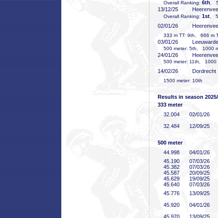
6th
Overall Ranking:
, 5
13/12/25
Heerenve
1st
Overall Ranking:
, 5
02/01/26
Heerenve
333 m TT: 9th, 666 m TT
03/01/26
Leeuward
500 meter: 5th, 1000 me
24/01/26
Heerenve
500 meter: 11th, 1000 m
14/02/26
Dordrecht
1500 meter: 10th
Results in season 2025
333 meter
32
.004
02/01/26
32
.484
12/09/25
500 meter
44
.998
04/01/26
45
.190
07/03/26
45
.382
07/03/26
45
.587
20/09/25
45
.629
19/09/25
45
.640
07/03/26
45
.776
13/09/25
45
.920
04/01/26
45
.970
13/09/25