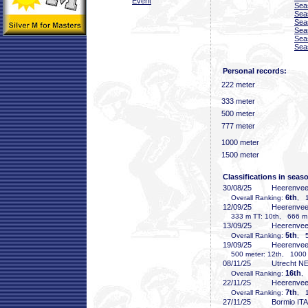
Event
Sea
Sea
Sea
Sea
Sea
Sea
Personal records:
222 meter
333 meter
500 meter
777 meter
1000 meter
1500 meter
Classifications in seas
30/08/25
Heerenve
6th
Overall Ranking:
, 1
12/09/25
Heerenve
333 m TT: 10th, 666 m T
13/09/25
Heerenve
5th
Overall Ranking:
, 5
19/09/25
Heerenve
500 meter: 12th, 1000 m
08/11/25
Utrecht N
16th
Overall Ranking:
,
22/11/25
Heerenve
7th
Overall Ranking:
, 1
27/11/25
Bormio ITA