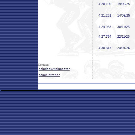
4:20
.100
19/09/25
4:21
.231
14/09/25
4:24
.933
30/11/25
4:27
.754
22/11/25
4:30
.847
24/01/26
Contact: