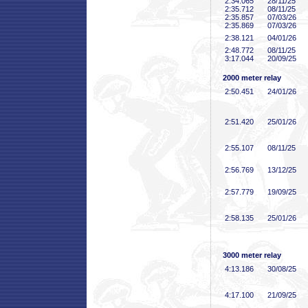
2:34
.065
28/11/25
2:35
.712
08/11/25
2:35
.857
07/03/26
2:35
.869
07/03/26
2:38
.121
04/01/26
2:48
.772
08/11/25
3:17
.044
20/09/25
2000 meter relay
2:50
.451
24/01/26
2:51
.420
25/01/26
2:55
.107
08/11/25
2:56
.769
13/12/25
2:57
.779
19/09/25
2:58
.135
25/01/26
3000 meter relay
4:13
.186
30/08/25
4:17
.100
21/09/25