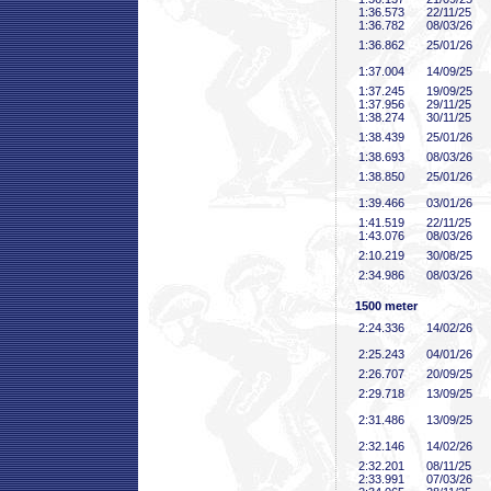
1:36
.573
22/11/25
1:36
.782
08/03/26
1:36
.862
25/01/26
1:37
.004
14/09/25
1:37
.245
19/09/25
1:37
.956
29/11/25
1:38
.274
30/11/25
1:38
.439
25/01/26
1:38
.693
08/03/26
1:38
.850
25/01/26
1:39
.466
03/01/26
1:41
.519
22/11/25
1:43
.076
08/03/26
2:10
.219
30/08/25
2:34
.986
08/03/26
1500 meter
2:24
.336
14/02/26
2:25
.243
04/01/26
2:26
.707
20/09/25
2:29
.718
13/09/25
2:31
.486
13/09/25
2:32
.146
14/02/26
2:32
.201
08/11/25
2:33
.991
07/03/26