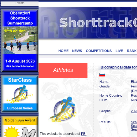
Events
HOME
NEWS
COMPETITIONS
LIVE
RANK
Biographical data f
Athletes
Name:
Eka
Gender:
Fem
(Ret
Home Country:
Rus
Club:
Rus
Graphs:
202
Results:
Sea
Sea
Sea
This website is a service of
PB-