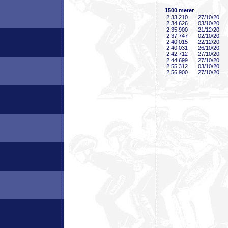
1500 meter
2:33
.210
27/10/20
2:34
.626
03/10/20
2:35
.900
21/12/20
2:37
.747
02/10/20
2:40
.015
22/12/20
2:40
.031
26/10/20
2:42
.712
27/10/20
2:44
.699
27/10/20
2:55
.312
03/10/20
2:56
.900
27/10/20