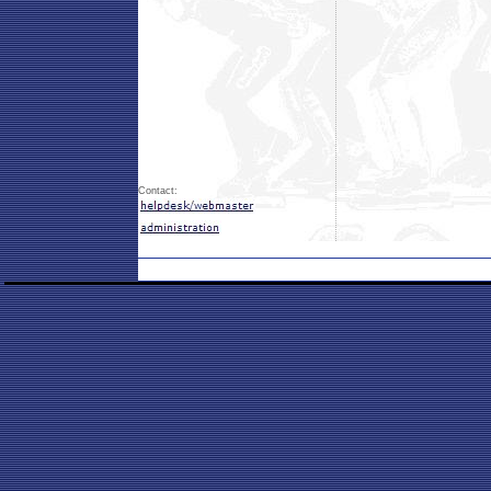
Contact: