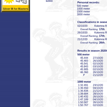
Event
Personal records:
500 meter
1000 meter
1500 meter
3000 meter
Classifications in seas
02/10/20
Kolomna 
17th
Overall Ranking:
,
26/10/20
Kolomna 
17th
Overall Ranking:
,
21/12/20
Kolomna 
26th
Overall Ranking:
,
Results in season 2020
500 meter
45
.444
27/10/20
45
.483
26/10/20
45
.541
02/10/20
45
.843
03/10/20
45
.905
02/10/20
46
.360
26/10/20
P
21/12/20
1000 meter
1:32
.491
23/12/20
1:36
.550
04/10/20
1:36
.834
21/12/20
1:39
.684
28/10/20
1:40
.432
26/10/20
1:47
.189
04/10/20
1:50
.587
26/10/20
1:50
.767
02/10/20