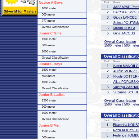
Novice A Boys
Rank
Name
1.
JASZAPATI Petr
1000 meter
2.
BACSKAI Sara L
500 meter
3.
Gioya LANCEE
777 meter
4.
Selma POUTSM
Overall Classification
5.
Milada DOSLA
Junior C Girls
6.
Gina JACOBS
1500 meter
Overall Classification
1500 meter
|
500 mete
500 meter
1000 meter
Overall Classificati
Overall Classification
Rank
Name
Junior C Boys
1.
Katrin MANOIL
1500 meter
2.
Aurélie MONVOI
500 meter
3.
Nicole BOTTE
4.
Alica PORUBSK
1000 meter
5.
Valeriya ZAKH
Overall Classification
6.
Suzanne SCHU
Junior B Ladies
Overall Classification
1500 meter
1500 meter
|
500 mete
500 meter
1000 meter
Overall Classificati
Overall Classification
Rank
Name
1.
Ekaterina KON
Junior B Men
2.
Roza KOOYSTR
1500 meter
3.
Federica TOMB
500 meter