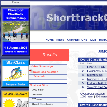
Events
HOME
NEWS
COMPETITIONS
LIVE
RANK
JUNIO
Results
Overall Classificati
Rank
Name
--View Summary--
1.
Elisa CONFOR
2.
Evelien VAN 
Download selection
3.
KOVACS Kitti
Schedule
4.
Martine DE BOE
5.
Federica MAFFE
Novice A Girls
6.
Viola DE PIAZZA
1000 meter
Overall Classification
500 meter
1000 meter
|
500 mete
777 meter
Overall Classification
Overall Classificati