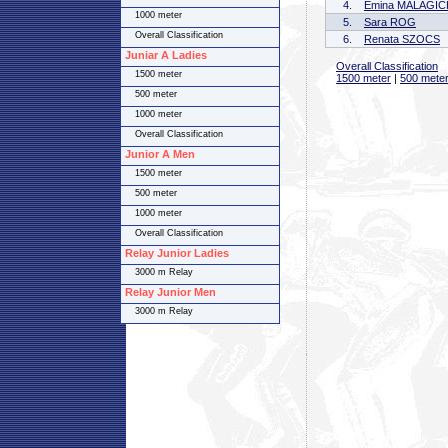
4.
Emina MALAGIC
1000 meter
5.
Sara ROG
Overall Classification
6.
Renata SZOCS
Juniar A Ladies
Overall Classification
1500 meter
1500 meter
|
500 mete
500 meter
1000 meter
Overall Classification
Junior A Men
1500 meter
500 meter
1000 meter
Overall Classification
Relay Junior Ladies
3000 m Relay
Relay Junior Men
3000 m Relay