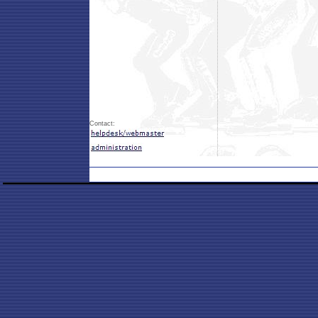
Contact: