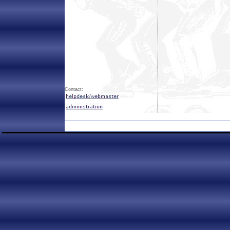
Contact: