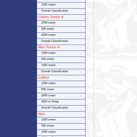
1000 meter
Overall Classification
Ladies Junior A
1500 meter
500 meter
1000 meter
Overall Classification
Men Junior A
1500 meter
500 meter
1000 meter
Overall Classification
Ladies
1500 meter
500 meter
1000 meter
3000 m Relay
Overall Classification
Men
1500 meter
500 meter
1000 meter