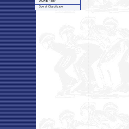
3000 m Relay
Overall Classification