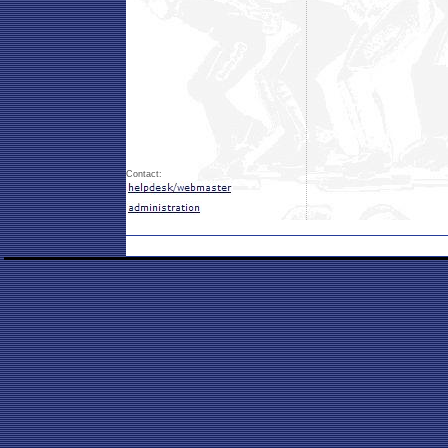
Contact: