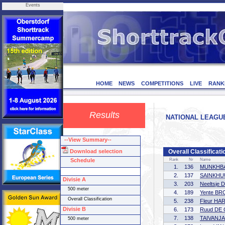
Events
HOME
NEWS
COMPETITIONS
LIVE
RANK
Results
NATIONAL LEAGUE 
--View Summary--
Download selection
Overall Classificati
Schedule
Rank
Nr
Name
1.
136
MUNKHBA
2.
137
SAINKHUU
Divisie A
3.
203
Neeltsje
500 meter
4.
189
Yente B
Overall Classification
5.
238
Fleur HA
Divisie B
6.
173
Ruud DE
7.
138
TAIVANJA
500 meter