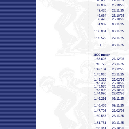
48
.435
22/11/25
49
.037
25/10/25
49
.428
22/11/25
49
.664
25/10/25
50
.476
25/10/25
51
.902
08/11/25
1:06
.061
08/11/25
1:09
.522
22/11/25
P
08/11/25
1000 meter
1:38
.625
21/12/25
1:40
.772
23/11/25
1:42
.104
20/12/25
1:43
.018
23/11/25
1:43
.315
22/02/26
1:43
.458
26/10/25
1:43
.578
21/12/25
1:43
.906
25/10/25
1:44
.996
22/02/26
1:46
.291
09/11/25
1:46
.453
09/11/25
1:47
.703
21/02/26
1:50
.557
23/11/25
1:51
.731
09/11/25
1:56
.441
26/10/25