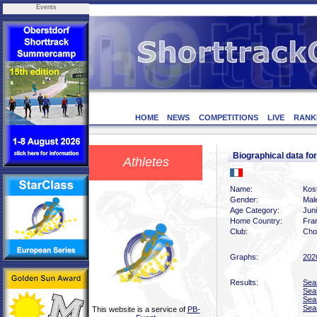
Events
HOME
NEWS
COMPETITIONS
LIVE
RANK
Biographical data f
Athletes
Name:
Kost
Gender:
Mal
Age Category:
Jun
Home Country:
Fra
Club:
Chol
Graphs:
202
Results:
Sea
Sea
Sea
Sea
This website is a service of
PB-