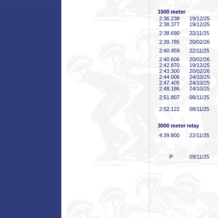
1500 meter
2:36
.238
19/12/25
2:38
.377
19/12/25
2:38
.690
22/11/25
2:39
.785
20/02/26
2:40
.459
22/11/25
2:40
.606
20/02/26
2:42
.870
19/12/25
2:43
.300
20/02/26
2:44
.006
24/10/25
2:47
.405
24/10/25
2:48
.186
24/10/25
2:51
.807
08/11/25
2:52
.122
08/11/25
3000 meter relay
4:39
.800
22/11/25
P
09/11/25