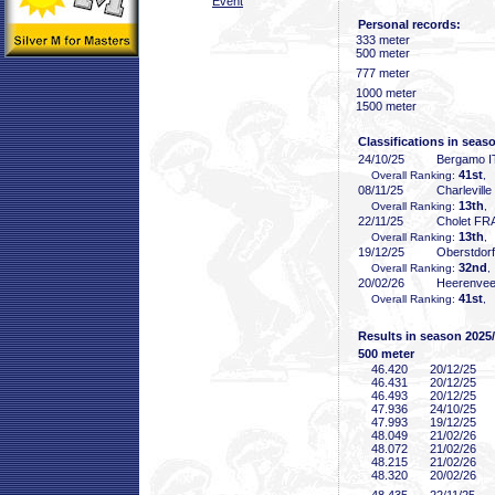
Event
Personal records:
333 meter
500 meter
777 meter
1000 meter
1500 meter
Classifications in seas
24/10/25
Bergamo I
41st
Overall Ranking:
, 
08/11/25
Charlevill
13th
Overall Ranking:
,
22/11/25
Cholet FR
13th
Overall Ranking:
,
19/12/25
Oberstdor
32nd
Overall Ranking:
,
20/02/26
Heerenve
41st
Overall Ranking:
, 
Results in season 2025
500 meter
46
.420
20/12/25
46
.431
20/12/25
46
.493
20/12/25
47
.936
24/10/25
47
.993
19/12/25
48
.049
21/02/26
48
.072
21/02/26
48
.215
21/02/26
48
.320
20/02/26