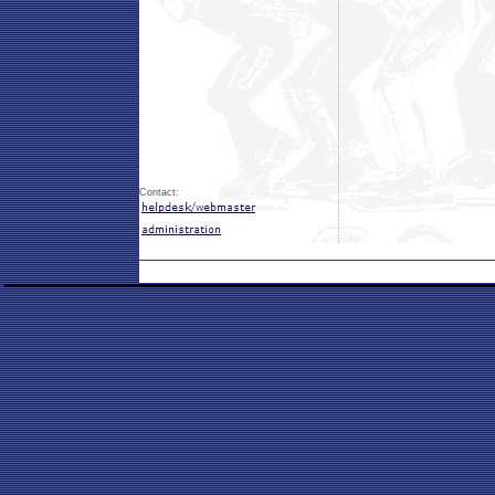
Contact: