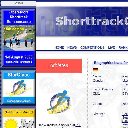
Events
HOME
NEWS
COMPETITIONS
LIVE
RANK
Biographical data f
Athletes
Name:
Pau
Gender:
Mal
(Ret
Home Country:
Ger
Club:
ESV
Graphs:
202
Results:
Sea
Sea
Sea
Sea
This website is a service of
PB-
Sea