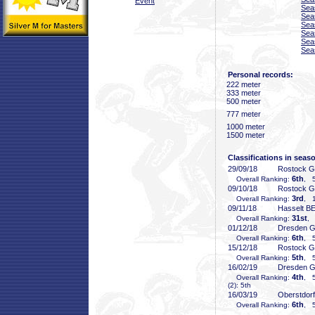
Event
Sea
Sea
Sea
Sea
Sea
Sea
Personal records:
222 meter
333 meter
500 meter
777 meter
1000 meter
1500 meter
Classifications in seas
29/09/18
Rostock 
6th
Overall Ranking:
, 5
09/10/18
Rostock 
3rd
Overall Ranking:
, 1
09/11/18
Hasselt B
31st
Overall Ranking:
, 
01/12/18
Dresden 
6th
Overall Ranking:
, 5
15/12/18
Rostock 
5th
Overall Ranking:
, 5
16/02/19
Dresden 
4th
Overall Ranking:
, 5
(2): 5th
16/03/19
Oberstdor
6th
Overall Ranking:
, 5