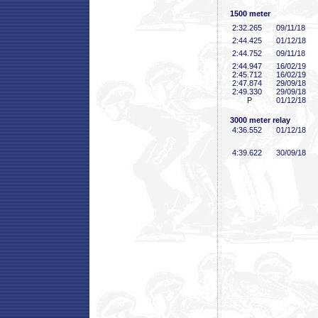
1500 meter
2:32
.265
09/11/18
2:44
.425
01/12/18
2:44
.752
09/11/18
2:44
.947
16/02/19
2:45
.712
16/02/19
2:47
.874
29/09/18
2:49
.330
29/09/18
P
01/12/18
3000 meter relay
4:36
.552
01/12/18
4:39
.622
30/09/18