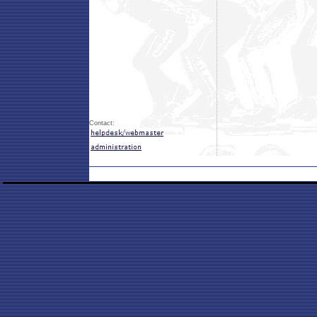
Contact: