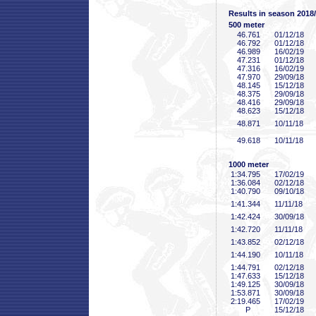
Results in season 2018
500 meter
46
.761
01/12/18
46
.792
01/12/18
46
.989
16/02/19
47
.231
01/12/18
47
.316
16/02/19
47
.970
29/09/18
48
.145
15/12/18
48
.375
29/09/18
48
.416
29/09/18
48
.623
15/12/18
48
.871
10/11/18
49
.618
10/11/18
1000 meter
1:34
.795
17/02/19
1:36
.084
02/12/18
1:40
.790
09/10/18
1:41
.344
11/11/18
1:42
.424
30/09/18
1:42
.720
11/11/18
1:43
.852
02/12/18
1:44
.190
10/11/18
1:44
.791
02/12/18
1:47
.633
15/12/18
1:49
.125
30/09/18
1:53
.871
30/09/18
2:19
.465
17/02/19
P
15/12/18