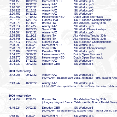
2:18
.153
10/02/23
Dordrecht NED
ISU Worldcup-6
2:19
.818
10/12/22
Almaty KAZ
ISU Worldcup-3
2:20
.000
17/12/22
Almaty KAZ
ISU Worldcup-4
2:20
.122
11/12/22
Almaty KAZ
ISU Worldcup-3
2:20
.752
16/12/22
Almaty KAZ
ISU Worldcup-4
2:21
.807
07/10/22
Heerenveen NED
Dutch Open Shorttrack
2:21
.873
13/01/23
Gdansk POL
ISU European Championships
2:23
.076
11/11/22
Bormio ITA
Alta Valtellina Trophy 30th
2:23
.614
11/12/22
Almaty KAZ
ISU Worldcup-3
2:23
.736
10/03/23
Seoul KOR
ISU World Championships
2:24
.584
10/12/22
Almaty KAZ
ISU Worldcup-3
2:25
.159
11/11/22
Bormio ITA
Alta Valtellina Trophy 30th
2:26
.748
11/11/22
Bormio ITA
Alta Valtellina Trophy 30th
2:27
.317
14/01/23
Gdansk POL
ISU European Championships
2:28
.295
11/02/23
Dordrecht NED
ISU Worldcup-6
2:28
.871
11/03/23
Seoul KOR
ISU World Championships
2:32
.182
03/02/23
Dresden GER
ISU Worldcup-5
2:34
.478
08/10/22
Heerenveen NED
Dutch Open Shorttrack
2:35
.270
08/10/22
Heerenveen NED
Dutch Open Shorttrack
2:42
.690
17/12/22
Almaty KAZ
ISU Worldcup-4
3:04
.230
05/02/23
Dresden GER
ISU Worldcup-5
2000 meter relay
2:42
.906
09/12/22
Almaty KAZ
ISU Worldcup-3
(HUNGARY: Bacskai Sara Luca, Jaszapati Petra, Talabos Attila
2:43
.247
16/12/22
Almaty KAZ
ISU Worldcup-4
(HUNGARY: Jaszapati Petra, Sziliczei-Nemet Rebeka, Talabos A
5000 meter relay
4:04
.959
12/11/22
Bormio ITA
Alta Valtellina Trophy 30th
(Hungary: Nogradi Bence, Talabos Attila, Tiborcz Daniel, Varny
6:46
.224
04/02/23
Dresden GER
ISU Worldcup-5
(HUNGARY: Nogradi Bence, Talabos Attila, Tiborcz Daniel, Var
6:48
.160
11/02/23
Dordrecht NED
ISU Worldcup-6