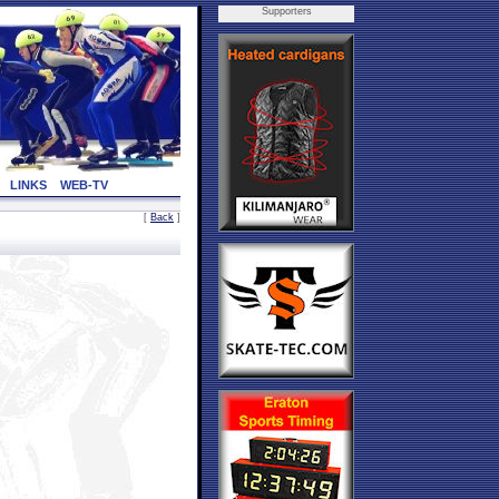
Supporters
LINKS
WEB-TV
[
Back
]