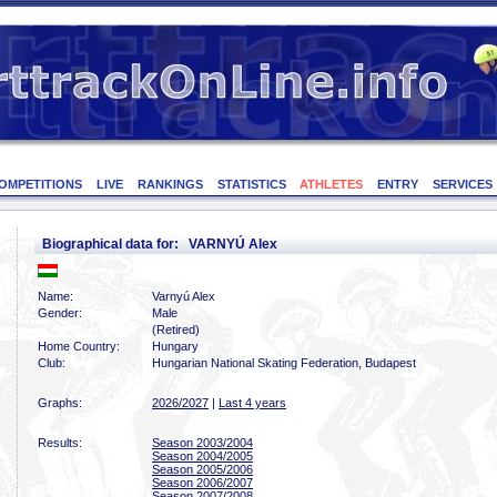
OMPETITIONS
LIVE
RANKINGS
STATISTICS
ATHLETES
ENTRY
SERVICES
Biographical data for: VARNYÚ Alex
Name:
Varnyú Alex
Gender:
Male
(Retired)
Home Country:
Hungary
Club:
Hungarian National Skating Federation, Budapest
Graphs:
2026/2027
|
Last 4 years
Results:
Season 2003/2004
Season 2004/2005
Season 2005/2006
Season 2006/2007
Season 2007/2008