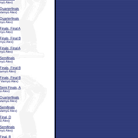
nyú Alex)
Quarterfinals
Varnyú Alex)
Quarterfinals
nyú Alex)
Finals, Final A
nyú Alex)
Finals, Final B
rnyú Alex)
Finals, Final A
nyú Alex)
Semifinals
nyú Alex)
Finals, Final B
arnyú Alex)
Finals, Final B
 Varnyú Alex)
Semi Finals, A
ú Alex)
Quarterfinals
Varnyú Alex)
Semifinals
Varnyú Alex)
Final, D
ú Alex)
Semifinals
nyú Alex)
Final, B