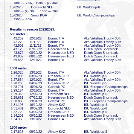
1000 m: 27th, 1500 m (2): 46th
10/02/23
Dordrecht NED
ISU Worldcup-6
1000 m (2): 30th, 1500 m: 29th
10/03/23
Seoul KOR
ISU World Championships
1500 m: 36th
Results in season 2022/2023:
500 meter
42
.252
12/11/22
Bormio ITA
Alta Valtellina Trophy 30th
42
.279
11/11/22
Bormio ITA
Alta Valtellina Trophy 30th
42
.509
11/11/22
Bormio ITA
Alta Valtellina Trophy 30th
43
.125
07/10/22
Heerenveen NED
Dutch Open Shorttrack
43
.672
08/10/22
Heerenveen NED
Dutch Open Shorttrack
43
.862
08/10/22
Heerenveen NED
Dutch Open Shorttrack
59
.588
12/11/22
Bormio ITA
Alta Valtellina Trophy 30th
1000 meter
1:26
.328
13/11/22
Bormio ITA
Alta Valtellina Trophy 30th
1:27
.008
03/02/23
Dresden GER
ISU Worldcup-5
1:27
.864
12/11/22
Bormio ITA
Alta Valtellina Trophy 30th
1:28
.268
04/02/23
Dresden GER
ISU Worldcup-5
1:28
.701
15/01/23
Gdansk POL
ISU European Championships
1:29
.174
12/11/22
Bormio ITA
Alta Valtellina Trophy 30th
1:29
.318
12/02/23
Dordrecht NED
ISU Worldcup-6
1:29
.651
07/10/22
Heerenveen NED
Dutch Open Shorttrack
1:30
.006
13/01/23
Gdansk POL
ISU European Championships
1:31
.196
16/12/22
Almaty KAZ
ISU Worldcup-4
1:31
.481
10/02/23
Dordrecht NED
ISU Worldcup-6
1:32
.720
03/02/23
Dresden GER
ISU Worldcup-5
1:34
.209
09/10/22
Heerenveen NED
Dutch Open Shorttrack
1:34
.368
13/11/22
Bormio ITA
Alta Valtellina Trophy 30th
1500 meter
2:17
.828
09/12/22
Almaty KAZ
ISU Worldcup-3