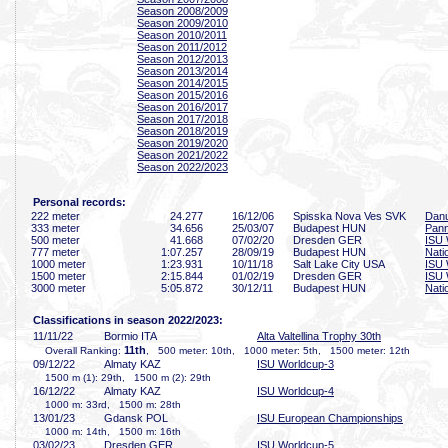
Season 2008/2009
Season 2009/2010
Season 2010/2011
Season 2011/2012
Season 2012/2013
Season 2013/2014
Season 2014/2015
Season 2015/2016
Season 2016/2017
Season 2017/2018
Season 2018/2019
Season 2019/2020
Season 2021/2022
Season 2022/2023
Personal records:
222 meter
24
.277
16/12/06
Spisska Nova Ves SVK
Danu
333 meter
34
.656
25/03/07
Budapest HUN
Pan
500 meter
41
.668
07/02/20
Dresden GER
ISU 
777 meter
1:07
.257
28/09/19
Budapest HUN
Nati
1000 meter
1:23
.931
10/11/18
Salt Lake City USA
ISU 
1500 meter
2:15
.844
01/02/19
Dresden GER
ISU 
3000 meter
5:05
.872
30/12/11
Budapest HUN
Nati
Classifications in season 2022/2023:
11/11/22
Bormio ITA
Alta Valtellina Trophy 30th
11th
Overall Ranking:
, 500 meter: 10th, 1000 meter: 5th, 1500 meter: 12th
09/12/22
Almaty KAZ
ISU Worldcup-3
1500 m (1): 29th, 1500 m (2): 29th
16/12/22
Almaty KAZ
ISU Worldcup-4
1000 m: 33rd, 1500 m: 28th
13/01/23
Gdansk POL
ISU European Championships
1000 m: 14th, 1500 m: 16th
03/02/23
Dresden GER
ISU Worldcup-5