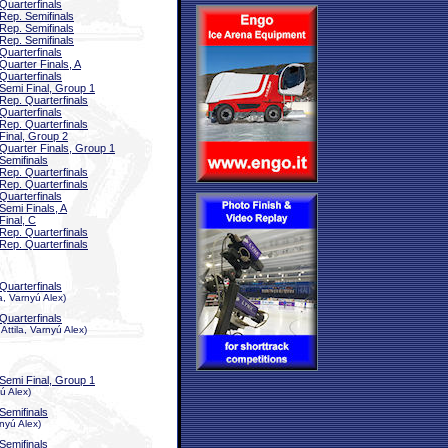
Quarterfinals
Rep. Semifinals
Rep. Semifinals
Rep. Semifinals
Quarterfinals
Quarter Finals, A
Quarterfinals
Semi Final, Group 1
Rep. Quarterfinals
Quarterfinals
Rep. Quarterfinals
Final, Group 2
Quarter Finals, Group 1
Semifinals
Rep. Quarterfinals
Rep. Quarterfinals
Quarterfinals
Semi Finals, A
Final, C
Rep. Quarterfinals
Rep. Quarterfinals
Quarterfinals
, Varnyú Alex)
Quarterfinals
ttila, Varnyú Alex)
Semi Final, Group 1
ú Alex)
Semifinals
nyú Alex)
Semifinals