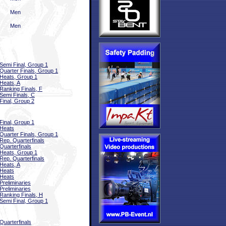
Men
Men
Semi Final, Group 1
Quarter Finals, Group 1
Heats, Group 1
Heats, A
Ranking Finals, F
Semi Finals, C
Final, Group 2
Final, Group 1
Heats
Quarter Finals, Group 1
Rep. Quarterfinals
Quarterfinals
Heats, Group 1
Rep. Quarterfinals
Heats, A
Heats
Heats
Preliminaries
Preliminaries
Ranking Finals, H
Semi Final, Group 1
Quarterfinals