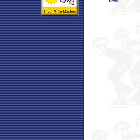
Event