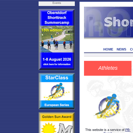
Events
HOME
NEWS
C
Athletes
This website is a service of
PB-