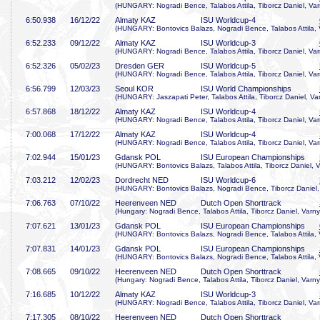
(HUNGARY: Nogradi Bence, Talabos Attila, Tiborcz Daniel, Var
6:50
.938
16/12/22
Almaty KAZ
ISU Worldcup-4
(HUNGARY: Bontovics Balazs, Nogradi Bence, Talabos Attila, 
6:52
.233
09/12/22
Almaty KAZ
ISU Worldcup-3
(HUNGARY: Nogradi Bence, Talabos Attila, Tiborcz Daniel, Var
6:52
.326
05/02/23
Dresden GER
ISU Worldcup-5
(HUNGARY: Nogradi Bence, Talabos Attila, Tiborcz Daniel, Var
6:56
.799
12/03/23
Seoul KOR
ISU World Championships
(HUNGARY: Jaszapati Peter, Talabos Attila, Tiborcz Daniel, Va
6:57
.868
18/12/22
Almaty KAZ
ISU Worldcup-4
(HUNGARY: Nogradi Bence, Talabos Attila, Tiborcz Daniel, Var
7:00
.068
17/12/22
Almaty KAZ
ISU Worldcup-4
(HUNGARY: Nogradi Bence, Talabos Attila, Tiborcz Daniel, Var
7:02
.944
15/01/23
Gdansk POL
ISU European Championships
(HUNGARY: Bontovics Balazs, Talabos Attila, Tiborcz Daniel, V
7:03
.212
12/02/23
Dordrecht NED
ISU Worldcup-6
(HUNGARY: Bontovics Balazs, Nogradi Bence, Tiborcz Daniel,
7:06
.763
07/10/22
Heerenveen NED
Dutch Open Shorttrack
(Hungary: Nogradi Bence, Talabos Attila, Tiborcz Daniel, Varny
7:07
.621
13/01/23
Gdansk POL
ISU European Championships
(HUNGARY: Bontovics Balazs, Nogradi Bence, Talabos Attila, 
7:07
.831
14/01/23
Gdansk POL
ISU European Championships
(HUNGARY: Bontovics Balazs, Nogradi Bence, Talabos Attila, 
7:08
.665
09/10/22
Heerenveen NED
Dutch Open Shorttrack
(Hungary: Nogradi Bence, Talabos Attila, Tiborcz Daniel, Varny
7:16
.685
10/12/22
Almaty KAZ
ISU Worldcup-3
(HUNGARY: Nogradi Bence, Talabos Attila, Tiborcz Daniel, Var
7:17
.305
08/10/22
Heerenveen NED
Dutch Open Shorttrack