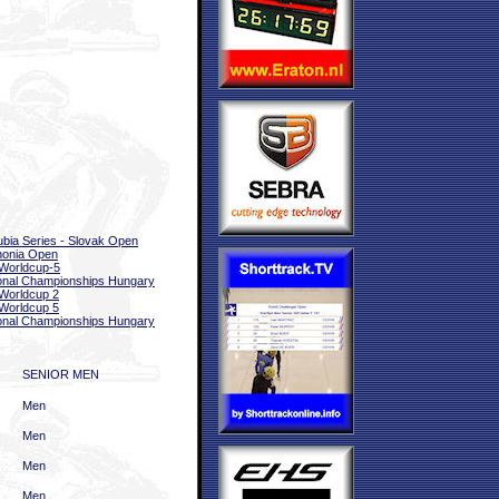
bia Series - Slovak Open
nonia Open
Worldcup-5
onal Championships Hungary
Worldcup 2
Worldcup 5
onal Championships Hungary
SENIOR MEN
Men
Men
Men
Men