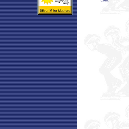
Event