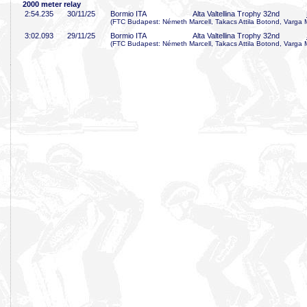
2000 meter relay
2:54
.235
30/11/25
Bormio ITA
Alta Valtellina Trophy 32nd
(FTC Budapest: Németh Marcell, Takacs Attila Botond, Varga 
3:02
.093
29/11/25
Bormio ITA
Alta Valtellina Trophy 32nd
(FTC Budapest: Németh Marcell, Takacs Attila Botond, Varga 