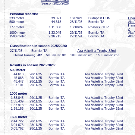
Season 2025/2026
Personal records:
333 meter
39
.021
18/09/21
Budapest HUN
Olym
500 meter
44
.618
28/11/25
Bormio ITA
Alta
Hans
777 meter
1:11
.850
13/10/24
Rostock GER
2
1000 meter
1:33
.045
29/11/25
Bormio ITA
Alta
1500 meter
2:36
.715
22/11/24
Bormio ITA
Alta
Classifications in season 2025/2026:
27/11/25
Bormio ITA
Alta Valtellina Trophy 32nd
4th
Overall Ranking:
, 500 meter: 8th, 1000 meter: 4th, 1500 meter: 2nd
Results in season 2025/2026:
500 meter
44
.618
28/11/25
Bormio ITA
Alta Valtellina Trophy 32nd
45
.068
29/11/25
Bormio ITA
Alta Valtellina Trophy 32nd
45
.447
28/11/25
Bormio ITA
Alta Valtellina Trophy 32nd
57
.101
29/11/25
Bormio ITA
Alta Valtellina Trophy 32nd
1000 meter
1:33
.045
29/11/25
Bormio ITA
Alta Valtellina Trophy 32nd
1:35
.439
29/11/25
Bormio ITA
Alta Valtellina Trophy 32nd
1:37
.918
30/11/25
Bormio ITA
Alta Valtellina Trophy 32nd
1:39
.183
30/11/25
Bormio ITA
Alta Valtellina Trophy 32nd
1500 meter
2:44
.722
28/11/25
Bormio ITA
Alta Valtellina Trophy 32nd
3:01
.673
28/11/25
Bormio ITA
Alta Valtellina Trophy 32nd
3:03
.762
28/11/25
Bormio ITA
Alta Valtellina Trophy 32nd