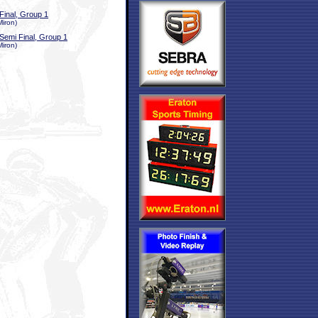
Final, Group 1
Miron)
Semi Final, Group 1
Miron)