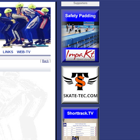
Supporters
LINKS
WEB-TV
[
Back
]