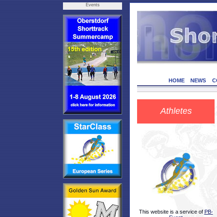
Events
HOME
NEWS
C
Athletes
This website is a service of
PB-