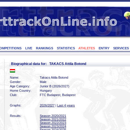
OMPETITIONS
LIVE
RANKINGS
STATISTICS
ATHLETES
ENTRY
SERVICES
Biographical data for: TAKACS Attila Botond
Name:
Takacs Attila Botond
Gender:
Male
Age Category:
Junior B (2026/2027)
Home Country:
Hungary
Club:
FTC Budapest, Budapest
Graphs:
2026/2027
|
Last 4 years
Results:
Season 2020/2021
Season 2021/2022
Season 2022/2023
Season 2023/2024
Season 2024/2025