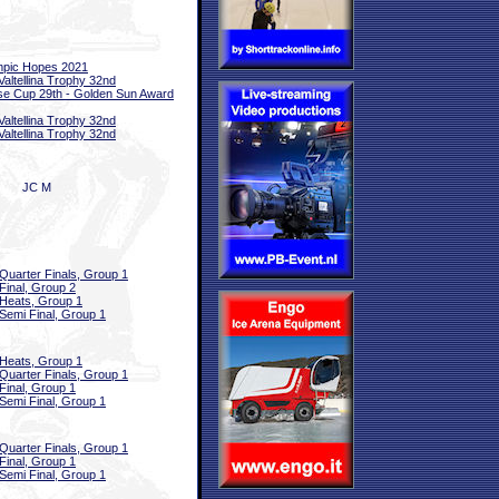
pic Hopes 2021
 Valtellina Trophy 32nd
e Cup 29th - Golden Sun Award
 Valtellina Trophy 32nd
 Valtellina Trophy 32nd
JC M
Quarter Finals, Group 1
Final, Group 2
Heats, Group 1
Semi Final, Group 1
Heats, Group 1
Quarter Finals, Group 1
Final, Group 1
Semi Final, Group 1
Quarter Finals, Group 1
Final, Group 1
Semi Final, Group 1