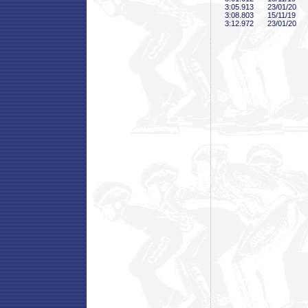
3:05
.913
23/01/20
3:08
.803
15/11/19
3:12
.972
23/01/20