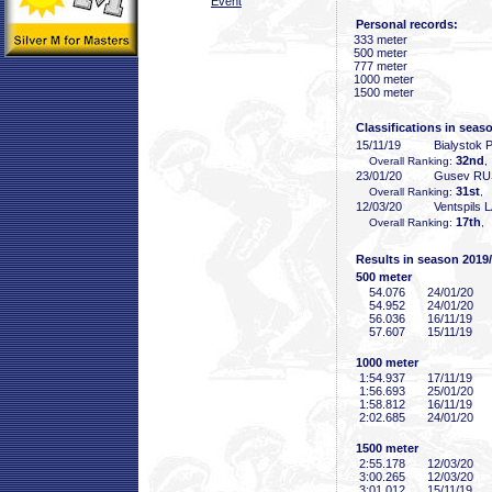
Event
Personal records:
333 meter
500 meter
777 meter
1000 meter
1500 meter
Classifications in seas
15/11/19
Bialystok
32nd
Overall Ranking:
,
23/01/20
Gusev RU
31st
Overall Ranking:
, 
12/03/20
Ventspils 
17th
Overall Ranking:
,
Results in season 2019
500 meter
54
.076
24/01/20
54
.952
24/01/20
56
.036
16/11/19
57
.607
15/11/19
1000 meter
1:54
.937
17/11/19
1:56
.693
25/01/20
1:58
.812
16/11/19
2:02
.685
24/01/20
1500 meter
2:55
.178
12/03/20
3:00
.265
12/03/20
3:01
.012
15/11/19