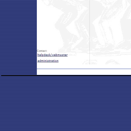
Contact: