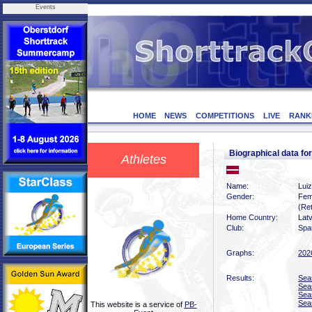
Events
HOME
NEWS
COMPETITIONS
LIVE
RANK
Biographical data f
Athletes
Name:
Lui
Gender:
Fem
(Ret
Home Country:
Latv
Club:
Spar
Graphs:
202
Results:
Sea
Sea
Sea
Sea
This website is a service of
PB-