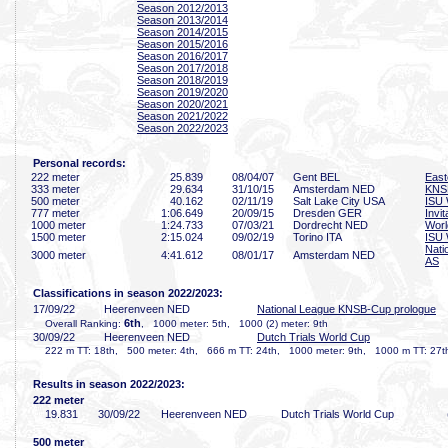
Season 2012/2013
Season 2013/2014
Season 2014/2015
Season 2015/2016
Season 2016/2017
Season 2017/2018
Season 2018/2019
Season 2019/2020
Season 2020/2021
Season 2021/2022
Season 2022/2023
Personal records:
222 meter
25
.839
08/04/07
Gent BEL
East
333 meter
29
.634
31/10/15
Amsterdam NED
KNS
500 meter
40
.162
02/11/19
Salt Lake City USA
ISU 
777 meter
1:06
.649
20/09/15
Dresden GER
Invi
1000 meter
1:24
.733
07/03/21
Dordrecht NED
Worl
1500 meter
2:15
.024
09/02/19
Torino ITA
ISU 
Nati
3000 meter
4:41
.612
08/01/17
Amsterdam NED
AS
Classifications in season 2022/2023:
17/09/22
Heerenveen NED
National League KNSB-Cup prologue
6th
Overall Ranking:
, 1000 meter: 5th, 1000 (2) meter: 9th
30/09/22
Heerenveen NED
Dutch Trials World Cup
222 m TT: 18th, 500 meter: 4th, 666 m TT: 24th, 1000 meter: 9th, 1000 m TT: 27t
Results in season 2022/2023:
222 meter
19
.831
30/09/22
Heerenveen NED
Dutch Trials World Cup
500 meter