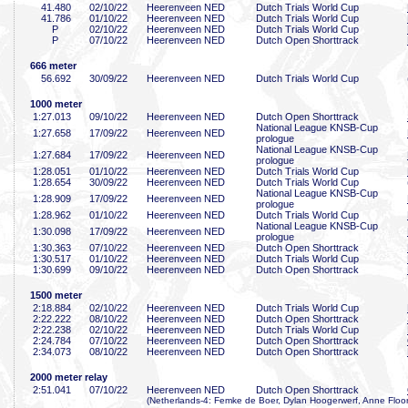
41
.480
02/10/22
Heerenveen NED
Dutch Trials World Cup
41
.786
01/10/22
Heerenveen NED
Dutch Trials World Cup
P
02/10/22
Heerenveen NED
Dutch Trials World Cup
P
07/10/22
Heerenveen NED
Dutch Open Shorttrack
666 meter
56
.692
30/09/22
Heerenveen NED
Dutch Trials World Cup
1000 meter
1:27
.013
09/10/22
Heerenveen NED
Dutch Open Shorttrack
National League KNSB-Cup
1:27
.658
17/09/22
Heerenveen NED
prologue
National League KNSB-Cup
1:27
.684
17/09/22
Heerenveen NED
prologue
1:28
.051
01/10/22
Heerenveen NED
Dutch Trials World Cup
1:28
.654
30/09/22
Heerenveen NED
Dutch Trials World Cup
National League KNSB-Cup
1:28
.909
17/09/22
Heerenveen NED
prologue
1:28
.962
01/10/22
Heerenveen NED
Dutch Trials World Cup
National League KNSB-Cup
1:30
.098
17/09/22
Heerenveen NED
prologue
1:30
.363
07/10/22
Heerenveen NED
Dutch Open Shorttrack
1:30
.517
01/10/22
Heerenveen NED
Dutch Trials World Cup
1:30
.699
09/10/22
Heerenveen NED
Dutch Open Shorttrack
1500 meter
2:18
.884
02/10/22
Heerenveen NED
Dutch Trials World Cup
2:22
.222
08/10/22
Heerenveen NED
Dutch Open Shorttrack
2:22
.238
02/10/22
Heerenveen NED
Dutch Trials World Cup
2:24
.784
07/10/22
Heerenveen NED
Dutch Open Shorttrack
2:34
.073
08/10/22
Heerenveen NED
Dutch Open Shorttrack
2000 meter relay
2:51
.041
07/10/22
Heerenveen NED
Dutch Open Shorttrack
(Netherlands-4: Femke de Boer, Dylan Hoogerwerf, Anne Floor 