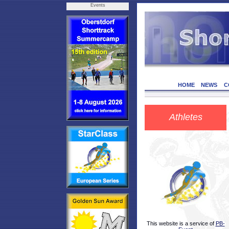
Events
HOME
NEWS
C
Athletes
This website is a service of
PB-