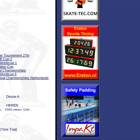
er Tournement 27th
B Cup-2
Worldcup-1
tation Cup
d Championships
Worldcup 6
onal Championships Netherlands
Divisie A
HEREN
h, 1500 meter: 12th
(Time Trial)