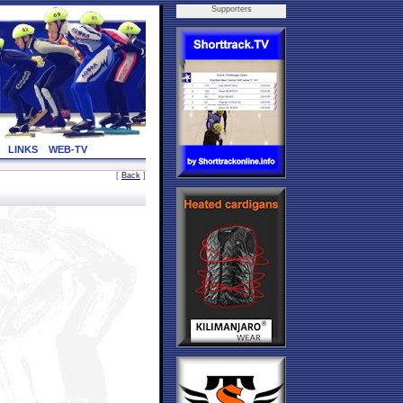
Supporters
LINKS
WEB-TV
[
Back
]