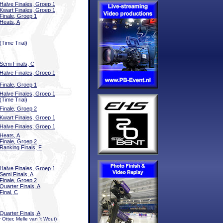
Halve Finales, Groep 1
Kwart Finales, Groep 1
Finale, Groep 1
Heats, A
(Time Trial)
Semi Finals, C
Halve Finales, Groep 1
Finale, Groep 1
Halve Finales, Groep 1
(Time Trial)
Finale, Groep 2
Kwart Finales, Groep 1
Halve Finales, Groep 1
Heats, A
Finale, Groep 2
Ranking Finals, F
Halve Finales, Groep 1
Semi Finals, A
Finale, Groep 2
Quarter Finals, A
Final, C
Quarter Finals, A
Otter, Melle van 't Wout)