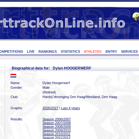
OMPETITIONS
LIVE
RANKINGS
STATISTICS
ATHLETES
ENTRY
SERVICES
Biographical data for: Dylan HOOGERWERF
Name:
Dylan Hoogerwerf
Gender:
Male
(Retired)
Club:
Hardrij Vereniging Den Haag/Westland, Den Haag
Graphs:
2026/2027
|
Last 4 years
Results:
Season 2006/2007
Season 2007/2008
Season 2008/2009
Season 2009/2010
Season 2010/2011
Season 2011/2012