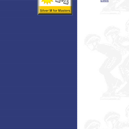
Event