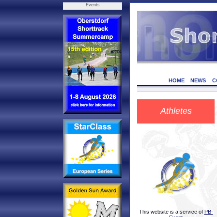
Events
HOME
NEWS
C
Athletes
This website is a service of
PB-