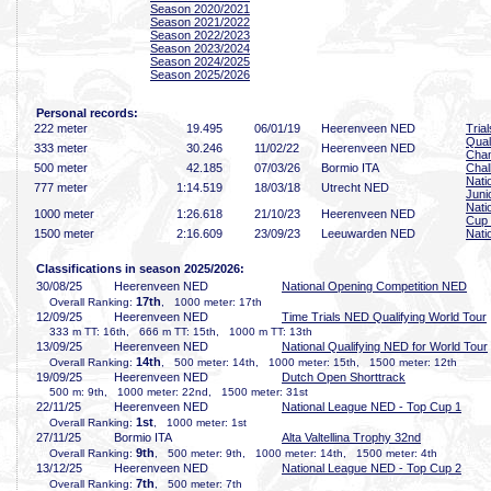
Season 2020/2021
Season 2021/2022
Season 2022/2023
Season 2023/2024
Season 2024/2025
Season 2025/2026
Personal records:
222 meter
19
.495
06/01/19
Heerenveen NED
Tria
Qual
333 meter
30
.246
11/02/22
Heerenveen NED
Cha
500 meter
42
.185
07/03/26
Bormio ITA
Chal
Nati
777 meter
1:14
.519
18/03/18
Utrecht NED
Juni
Nati
1000 meter
1:26
.618
21/10/23
Heerenveen NED
Cup
1500 meter
2:16
.609
23/09/23
Leeuwarden NED
Nati
Classifications in season 2025/2026:
30/08/25
Heerenveen NED
National Opening Competition NED
17th
Overall Ranking:
, 1000 meter: 17th
12/09/25
Heerenveen NED
Time Trials NED Qualifying World Tour
333 m TT: 16th, 666 m TT: 15th, 1000 m TT: 13th
13/09/25
Heerenveen NED
National Qualifying NED for World Tour
14th
Overall Ranking:
, 500 meter: 14th, 1000 meter: 15th, 1500 meter: 12th
19/09/25
Heerenveen NED
Dutch Open Shorttrack
500 m: 9th, 1000 meter: 22nd, 1500 meter: 31st
22/11/25
Heerenveen NED
National League NED - Top Cup 1
1st
Overall Ranking:
, 1000 meter: 1st
27/11/25
Bormio ITA
Alta Valtellina Trophy 32nd
9th
Overall Ranking:
, 500 meter: 9th, 1000 meter: 14th, 1500 meter: 4th
13/12/25
Heerenveen NED
National League NED - Top Cup 2
7th
Overall Ranking:
, 500 meter: 7th