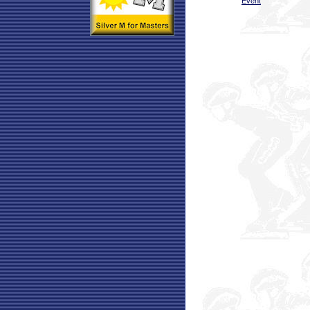
Event