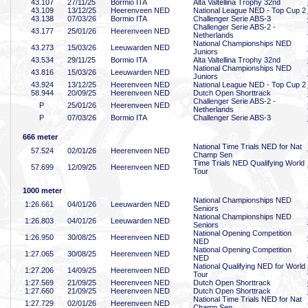
43
.107
27/11/25
Bormio ITA
Alta Valtellina Trophy 32nd
43
.109
13/12/25
Heerenveen NED
National League NED - Top Cup 2
43
.138
07/03/26
Bormio ITA
Challenger Serie ABS-3
Challenger Serie ABS-2 -
43
.177
25/01/26
Heerenveen NED
Netherlands
National Championships NED
43
.273
15/03/26
Leeuwarden NED
Juniors
43
.534
29/11/25
Bormio ITA
Alta Valtellina Trophy 32nd
National Championships NED
43
.816
15/03/26
Leeuwarden NED
Juniors
43
.924
13/12/25
Heerenveen NED
National League NED - Top Cup 2
58
.944
20/09/25
Heerenveen NED
Dutch Open Shorttrack
Challenger Serie ABS-2 -
P
25/01/26
Heerenveen NED
Netherlands
P
07/03/26
Bormio ITA
Challenger Serie ABS-3
666 meter
National Time Trials NED for Nat
57
.524
02/01/26
Heerenveen NED
Champ Sen
Time Trials NED Qualifying World
57
.699
12/09/25
Heerenveen NED
Tour
1000 meter
National Championships NED
1:26
.661
04/01/26
Leeuwarden NED
Seniors
National Championships NED
1:26
.803
04/01/26
Leeuwarden NED
Seniors
National Opening Competition
1:26
.950
30/08/25
Heerenveen NED
NED
National Opening Competition
1:27
.065
30/08/25
Heerenveen NED
NED
National Qualifying NED for World
1:27
.206
14/09/25
Heerenveen NED
Tour
1:27
.569
21/09/25
Heerenveen NED
Dutch Open Shorttrack
1:27
.660
21/09/25
Heerenveen NED
Dutch Open Shorttrack
National Time Trials NED for Nat
1:27
.729
02/01/26
Heerenveen NED
Champ Sen