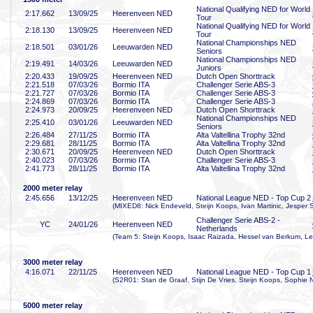
National Qualifying NED for World
2:17
.662
13/09/25
Heerenveen NED
Tour
National Qualifying NED for World
2:18
.130
13/09/25
Heerenveen NED
Tour
National Championships NED
2:18
.501
03/01/26
Leeuwarden NED
Seniors
National Championships NED
2:19
.491
14/03/26
Leeuwarden NED
Juniors
2:20
.433
19/09/25
Heerenveen NED
Dutch Open Shorttrack
2:21
.518
07/03/26
Bormio ITA
Challenger Serie ABS-3
2:21
.727
07/03/26
Bormio ITA
Challenger Serie ABS-3
2:24
.869
07/03/26
Bormio ITA
Challenger Serie ABS-3
2:24
.973
20/09/25
Heerenveen NED
Dutch Open Shorttrack
National Championships NED
2:25
.410
03/01/26
Leeuwarden NED
Seniors
2:26
.484
27/11/25
Bormio ITA
Alta Valtellina Trophy 32nd
2:29
.681
28/11/25
Bormio ITA
Alta Valtellina Trophy 32nd
2:30
.671
20/09/25
Heerenveen NED
Dutch Open Shorttrack
2:40
.023
07/03/26
Bormio ITA
Challenger Serie ABS-3
2:41
.773
28/11/25
Bormio ITA
Alta Valtellina Trophy 32nd
2000 meter relay
2:45
.656
13/12/25
Heerenveen NED
National League NED - Top Cup 2
(MIXED8: Nick Endeveld, Steijn Koops, Ivan Martinic, Jesper 
Challenger Serie ABS-2 -
YC
24/01/26
Heerenveen NED
Netherlands
(Team 5: Steijn Koops, Isaac Raizada, Hessel van Berkum, Le
3000 meter relay
4:16
.071
22/11/25
Heerenveen NED
National League NED - Top Cup 1
(S2R01: Stan de Graaf, Stijn De Vries, Steijn Koops, Sophie N
5000 meter relay