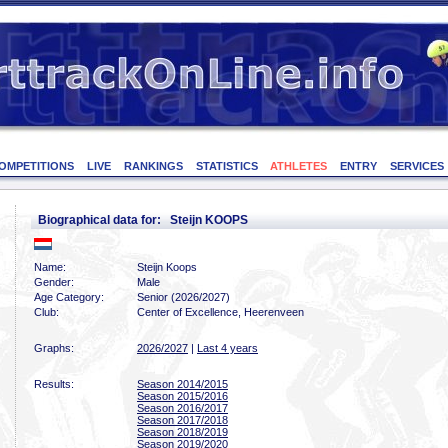
OMPETITIONS
LIVE
RANKINGS
STATISTICS
ATHLETES
ENTRY
SERVICES
Biographical data for: Steijn KOOPS
Name:
Steijn Koops
Gender:
Male
Age Category:
Senior (2026/2027)
Club:
Center of Excellence, Heerenveen
Graphs:
2026/2027
|
Last 4 years
Results:
Season 2014/2015
Season 2015/2016
Season 2016/2017
Season 2017/2018
Season 2018/2019
Season 2019/2020