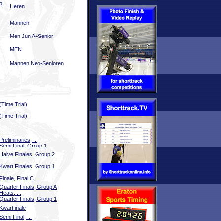
p
Heren
Mannen
Men Jun A+Senior
MEN
Mannen Neo-Senioren
(Time Trial)
(Time Trial)
Preliminaries, ...
Semi Final, Group 1
Halve Finales, Group 2
Kwart Finales, Group 1
Finale, Final C
Quarter Finals, Group A
Heats, ...
Quarter Finals, Group 1
Kwartfinale
Semi Final, ...