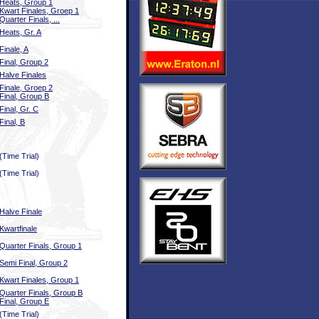
Heats, Group 1
Kwart Finales, Groep 1
Quarter Finals, ...
Heats, Gr. A
Finale, A
Final, Group 2
Halve Finales
Finale, Groep 2
Final, Group B
Final, Gr. C
Final, B
(Time Trial)
(Time Trial)
Halve Finale
Kwartfinale
Quarter Finals, Group 1
Semi Final, Group 2
Kwart Finales, Group 1
Quarter Finals, Group B
Final, Group E
(Time Trial)