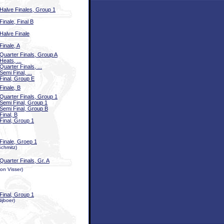
Halve Finales, Group 1
Finale, Final B
Halve Finale
Finale, A
Quarter Finals, Group A
Heats, ...
Quarter Finals, ...
Semi Final, ...
Final, Group E
Finale, B
Quarter Finals, Group 1
Semi Final, Group 1
Semi Final, Group B
Final, B
Final, Group 1
Finale, Groep 1
Schmitz)
Quarter Finals, Gr. A
on Visser)
Final, Group 1
ijboer)