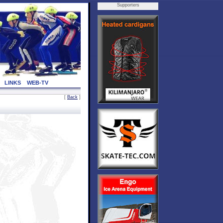
Supporters
LINKS
WEB-TV
[
Back
]