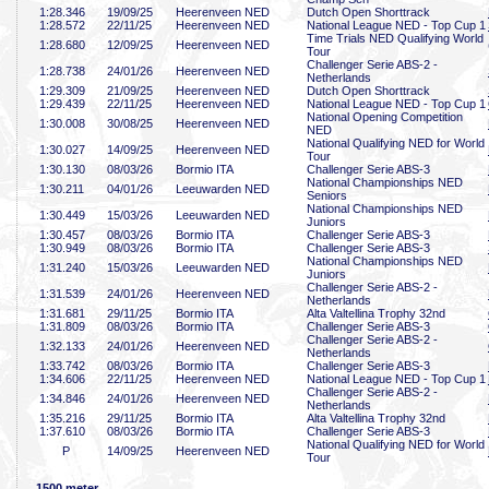
1:28
.346
19/09/25
Heerenveen NED
Dutch Open Shorttrack
1:28
.572
22/11/25
Heerenveen NED
National League NED - Top Cup 1
Time Trials NED Qualifying World
1:28
.680
12/09/25
Heerenveen NED
Tour
Challenger Serie ABS-2 -
1:28
.738
24/01/26
Heerenveen NED
Netherlands
1:29
.309
21/09/25
Heerenveen NED
Dutch Open Shorttrack
1:29
.439
22/11/25
Heerenveen NED
National League NED - Top Cup 1
National Opening Competition
1:30
.008
30/08/25
Heerenveen NED
NED
National Qualifying NED for World
1:30
.027
14/09/25
Heerenveen NED
Tour
1:30
.130
08/03/26
Bormio ITA
Challenger Serie ABS-3
National Championships NED
1:30
.211
04/01/26
Leeuwarden NED
Seniors
National Championships NED
1:30
.449
15/03/26
Leeuwarden NED
Juniors
1:30
.457
08/03/26
Bormio ITA
Challenger Serie ABS-3
1:30
.949
08/03/26
Bormio ITA
Challenger Serie ABS-3
National Championships NED
1:31
.240
15/03/26
Leeuwarden NED
Juniors
Challenger Serie ABS-2 -
1:31
.539
24/01/26
Heerenveen NED
Netherlands
1:31
.681
29/11/25
Bormio ITA
Alta Valtellina Trophy 32nd
1:31
.809
08/03/26
Bormio ITA
Challenger Serie ABS-3
Challenger Serie ABS-2 -
1:32
.133
24/01/26
Heerenveen NED
Netherlands
1:33
.742
08/03/26
Bormio ITA
Challenger Serie ABS-3
1:34
.606
22/11/25
Heerenveen NED
National League NED - Top Cup 1
Challenger Serie ABS-2 -
1:34
.846
24/01/26
Heerenveen NED
Netherlands
1:35
.216
29/11/25
Bormio ITA
Alta Valtellina Trophy 32nd
1:37
.610
08/03/26
Bormio ITA
Challenger Serie ABS-3
National Qualifying NED for World
P
14/09/25
Heerenveen NED
Tour
1500 meter