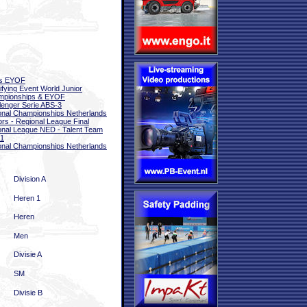
ls EYOF
ifying Event World Junior
mpionships & EYOF
lenger Serie ABS-3
onal Championships Netherlands
ors - Regional League Final
onal League NED - Talent Team
 1
onal Championships Netherlands
Division A
Heren 1
Heren
Men
Divisie A
SM
Divisie B