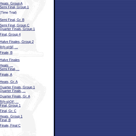
Heats, Group A
Semi Final, Group 1
(Time Trial)
Semi Final, Gr. B
Semi Final, Group C
Quarter Finals, Group 1
Final, Group 4
Halve Finales, Group 2
R(h-q)SF, ...
Finale, B
Halve Finales
Heats, ...
Semi Final, ...
Finale, A
Heats, Gr. A
Quarter Finals, Group 1
Quarter Finals, ...
Quarter Finals, Gr. A
R(h-q)QF, ...
Final, Group 1
Final, Gr. C
Heats, Group 1
Final, B
Finale, Final C