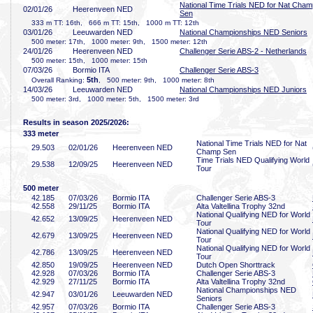
National Time Trials NED for Nat Cham
02/01/26
Heerenveen NED
Sen
333 m TT: 16th, 666 m TT: 15th, 1000 m TT: 12th
03/01/26
Leeuwarden NED
National Championships NED Seniors
500 meter: 17th, 1000 meter: 9th, 1500 meter: 12th
24/01/26
Heerenveen NED
Challenger Serie ABS-2 - Netherlands
500 meter: 15th, 1000 meter: 15th
07/03/26
Bormio ITA
Challenger Serie ABS-3
5th
Overall Ranking:
, 500 meter: 9th, 1000 meter: 8th
14/03/26
Leeuwarden NED
National Championships NED Juniors
500 meter: 3rd, 1000 meter: 5th, 1500 meter: 3rd
Results in season 2025/2026:
333 meter
National Time Trials NED for Nat
29
.503
02/01/26
Heerenveen NED
Champ Sen
Time Trials NED Qualifying World
29
.538
12/09/25
Heerenveen NED
Tour
500 meter
42
.185
07/03/26
Bormio ITA
Challenger Serie ABS-3
42
.558
29/11/25
Bormio ITA
Alta Valtellina Trophy 32nd
National Qualifying NED for World
42
.652
13/09/25
Heerenveen NED
Tour
National Qualifying NED for World
42
.679
13/09/25
Heerenveen NED
Tour
National Qualifying NED for World
42
.786
13/09/25
Heerenveen NED
Tour
42
.850
19/09/25
Heerenveen NED
Dutch Open Shorttrack
42
.928
07/03/26
Bormio ITA
Challenger Serie ABS-3
42
.929
27/11/25
Bormio ITA
Alta Valtellina Trophy 32nd
National Championships NED
42
.947
03/01/26
Leeuwarden NED
Seniors
42
.957
07/03/26
Bormio ITA
Challenger Serie ABS-3