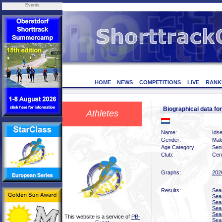
Events
HOME
NEWS
COMPETITIONS
LIVE
RANK
Biographical data 
Athletes
Name:
Ids
Gender:
Mal
Age Category:
Sen
Club:
Cen
Graphs:
202
Results:
Sea
Sea
Sea
Sea
Sea
This website is a service of
PB-
Sea