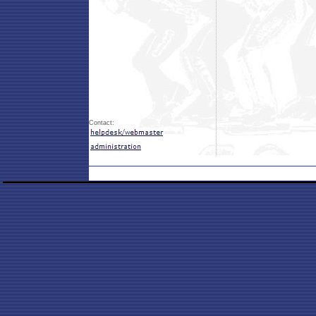
Contact: