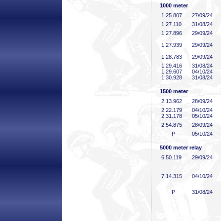
1000 meter
1:25
.807
27/09/24
1:27
.110
31/08/24
1:27
.896
29/09/24
1:27
.939
29/09/24
1:28
.783
29/09/24
1:29
.416
31/08/24
1:29
.607
04/10/24
1:30
.928
31/08/24
1500 meter
2:13
.962
28/09/24
2:22
.179
04/10/24
2:31
.178
05/10/24
2:54
.875
28/09/24
P
05/10/24
5000 meter relay
6:50
.119
29/09/24
7:14
.315
04/10/24
P
31/08/24