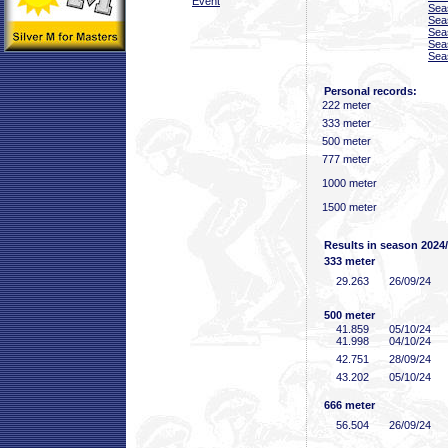
Event
Sea
Sea
Sea
Sea
Sea
Personal records:
222 meter
333 meter
500 meter
777 meter
1000 meter
1500 meter
Results in season 2024
333 meter
29
.263
26/09/24
500 meter
41
.859
05/10/24
41
.998
04/10/24
42
.751
28/09/24
43
.202
05/10/24
666 meter
56
.504
26/09/24