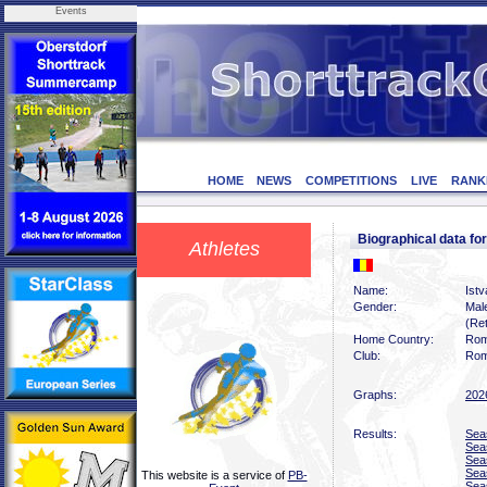
Events
HOME
NEWS
COMPETITIONS
LIVE
RANK
Biographical data 
Athletes
Name:
Ist
Gender:
Mal
(Ret
Home Country:
Rom
Club:
Rom
Graphs:
202
Results:
Sea
Sea
Sea
Sea
This website is a service of
PB-
Sea