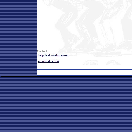
Contact: