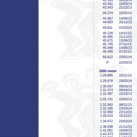
43
.105
08/03/14
43
.441
22/03/14
43
.543
21/12/13
44
.274
22/02/14
44
.367
14/09/13
44
.603
20/12/13
44
.811
21/02/14
45
.128
14/11/13
45
.495
21/12/13
45
.671
13/09/13
45
.745
07/11/13
45
.949
14/09/13
46
.495
07/11/13
55
.612
22/02/14
P
22/03/14
1000 meter
1:29
.885
15/11/13
1:29
.978
23/02/14
1:30
.697
09/03/14
1:31
.374
09/03/14
1:31
.497
22/12/13
1:31
.741
22/02/14
1:31
.842
08/11/13
1:32
.195
23/03/14
1:32
.900
22/12/13
1:33
.419
15/11/13
1:34
.472
23/02/14
1:38
.038
21/12/13
1:42
.051
15/09/13
1:43
.473
15/09/13