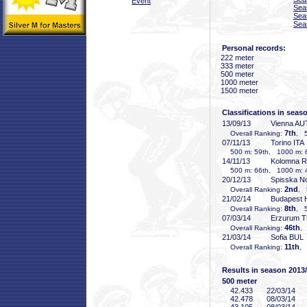
Event
Sea
Sea
Sea
Personal records:
222 meter
333 meter
500 meter
1000 meter
1500 meter
Classifications in seas
13/09/13
Vienna AU
7th
Overall Ranking:
, 5
07/11/13
Torino ITA
500 m: 59th, 1000 m: 6
14/11/13
Kolomna 
500 m: 66th, 1000 m: 4
20/12/13
Spisska N
2nd
Overall Ranking:
, 
21/02/14
Budapest
8th
Overall Ranking:
, 5
07/03/14
Erzurum 
46th
Overall Ranking:
,
21/03/14
Sofia BUL
11th
Overall Ranking:
, 
Results in season 2013
500 meter
42
.433
22/03/14
42
.478
08/03/14