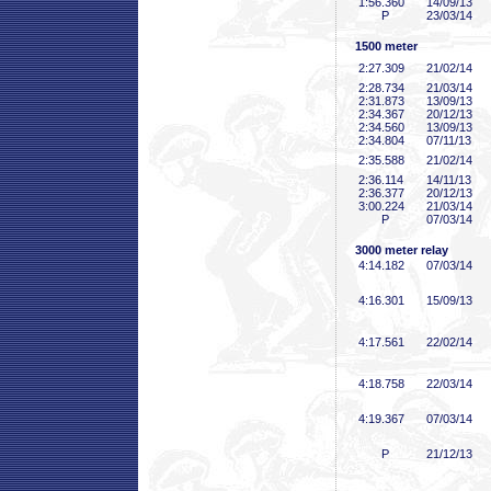
1:56
.360
14/09/13
P
23/03/14
1500 meter
2:27
.309
21/02/14
2:28
.734
21/03/14
2:31
.873
13/09/13
2:34
.367
20/12/13
2:34
.560
13/09/13
2:34
.804
07/11/13
2:35
.588
21/02/14
2:36
.114
14/11/13
2:36
.377
20/12/13
3:00
.224
21/03/14
P
07/03/14
3000 meter relay
4:14
.182
07/03/14
4:16
.301
15/09/13
4:17
.561
22/02/14
4:18
.758
22/03/14
4:19
.367
07/03/14
P
21/12/13