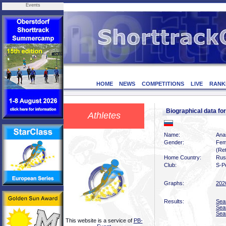
Events
HOME
NEWS
COMPETITIONS
LIVE
RANK
Biographical data 
Athletes
Name:
Ana
Gender:
Fem
(Ret
Home Country:
Rus
Club:
S-P
Graphs:
202
Results:
Sea
Sea
Sea
This website is a service of
PB-