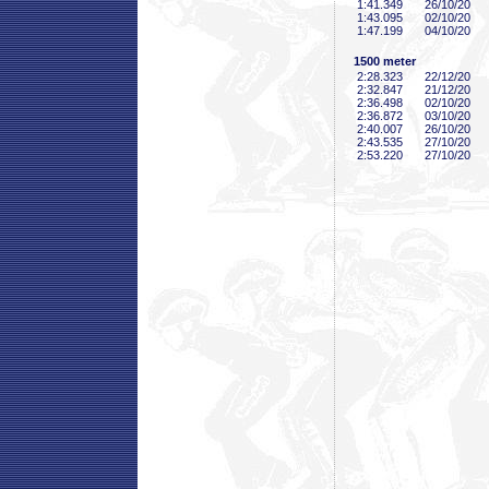
1:41
.349
26/10/20
1:43
.095
02/10/20
1:47
.199
04/10/20
1500 meter
2:28
.323
22/12/20
2:32
.847
21/12/20
2:36
.498
02/10/20
2:36
.872
03/10/20
2:40
.007
26/10/20
2:43
.535
27/10/20
2:53
.220
27/10/20