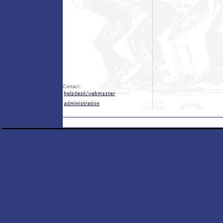
Contact: