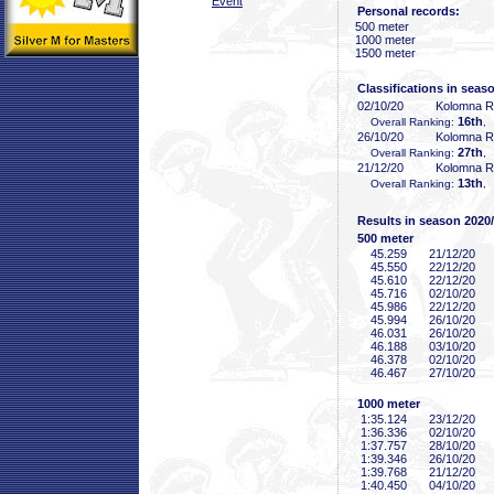
Event
Personal records:
500 meter
1000 meter
1500 meter
Classifications in seas
02/10/20
Kolomna 
16th
Overall Ranking:
,
26/10/20
Kolomna 
27th
Overall Ranking:
,
21/12/20
Kolomna 
13th
Overall Ranking:
,
Results in season 2020
500 meter
45
.259
21/12/20
45
.550
22/12/20
45
.610
22/12/20
45
.716
02/10/20
45
.986
22/12/20
45
.994
26/10/20
46
.031
26/10/20
46
.188
03/10/20
46
.378
02/10/20
46
.467
27/10/20
1000 meter
1:35
.124
23/12/20
1:36
.336
02/10/20
1:37
.757
28/10/20
1:39
.346
26/10/20
1:39
.768
21/12/20
1:40
.450
04/10/20