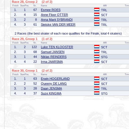
Race 28, Groep 2 (2 of 2)
Finish
StartPos.
Nr.
Name
Affil
Tim
1.
1
67
Esmee ROES
TRL
2.
4
15
Anne Floor OTTER
SCT
3.
2
8
Anna Marit SYBRANDI
TRL
4.
3
61
Sietske VAN DER MEER
TRL
2 Races (the best skater of each race qualifies for the Finale, total 4 skaters)
Race 29, Groep 1 (1 of 2)
Finish
StartPos.
Nr.
Name
Affil
Tim
1.
2
122
Luke TEN KLOOSTER
SCT
2.
3
68
Samuel JANSEN
TRL
3.
1
44
Niklas REINDERS
STG
4.
4
22
Irma JAARSMA
SCT
Race 30, Groep 1 (2 of 2)
Finish
StartPos.
Nr.
Name
Affil
Tim
1.
1
63
Erwin HOGERLAND
SCT
2.
2
52
Queeny DE LANG
SCT
3.
3
28
Daan JENSMA
TRL
4.
4
37
Suze KINGMA
STG