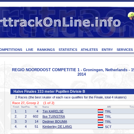
OMPETITIONS
LIVE
RANKINGS
STATISTICS
ATHLETES
ENTRY
SERVICES
REGIO NOORDOOST COMPETITIE 1 - Groningen, Netherlands - 1
2014
Halve Finales 333 meter Pupillen Divisie B
2 Races (the best skater of each race qualifies for the Finale, total 4 skaters)
Race 27, Groep 2 (1 of 2)
Finish
StartPos.
Nr.
Name
Affil
Tim
1.
1
4
Tim KARELSE
TRL
2.
2
602
Ilse TUINSTRA
TRL
3.
3
14
Dedmer BOUMA
TRL
4.
4
51
Kimberley DE LANG
SCT