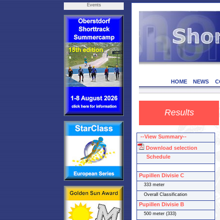
Events
HOME
NEWS
C
Results
--View Summary--
Download selection
Schedule
Pupillen Divisie C
333 meter
Overall Classification
Pupillen Divisie B
500 meter (333)