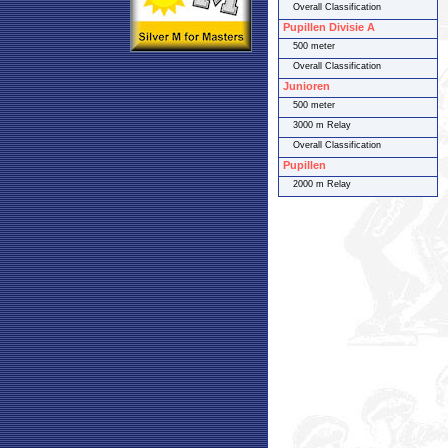
Overall Classification
Pupillen Divisie A
500 meter
Overall Classification
Junioren
500 meter
3000 m Relay
Overall Classification
Pupillen
2000 m Relay