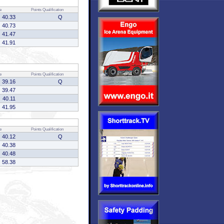
e
Points
Qualification
40.33
Q
40.73
41.47
41.91
e
Points
Qualification
39.16
Q
39.47
40.11
41.95
e
Points
Qualification
40.12
Q
40.38
40.48
58.38