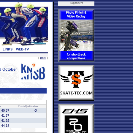
Supporters
LINKS
WEB-TV
[
Back
]
9 October
e
Points
Qualification
40.57
Q
41.57
41.92
44.18