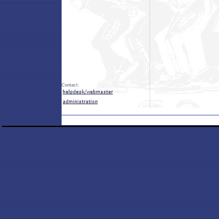
Contact: