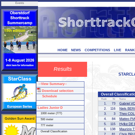
Events
HOME
NEWS
COMPETITIONS
LIVE
RANK
Results
STARCLAS
--View Summary--
Download selection
Overall Classificat
Schedule
Rank
Nr
Name
1.
73
Gabriel V
Ladies Junior D
2.
116
Niels BE
1000 meter (777)
3.
3
Theo COL
4.
84
Matteo PI
500 meter
5.
115
Hylke DE
777 meter
6.
138
Maurizio
Overall Classification
7.
81
Chris BR