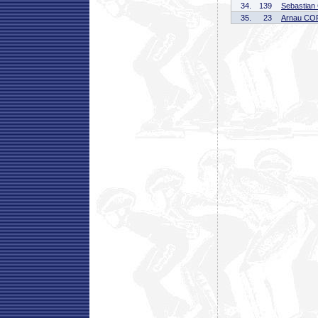
34.
139
Sebastia
35.
23
Arnau CO