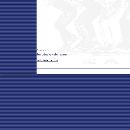
Contact: