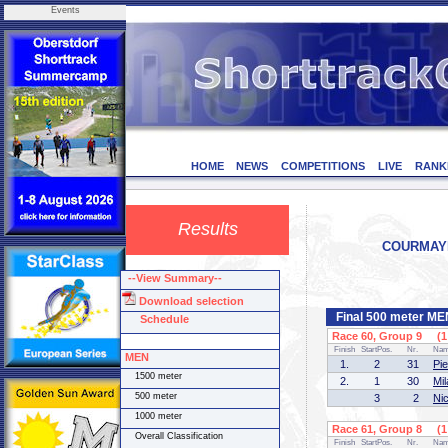
Events
HOME
NEWS
COMPETITIONS
LIVE
RANK
Results
COURMAYEU
--View Summary--
Download selection
Final 500 meter ME
Schedule
Race 60, Group 9 (1 
Finish
StartPos.
Nr.
Na
MEN
1.
2
31
Pi
1500 meter
2.
1
30
Mi
500 meter
3
2
Ni
1000 meter
Race 61, Group 8 (1 
Overall Classification
Finish
StartPos.
Nr.
Na