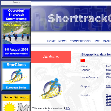
Events
HOME
NEWS
COMPETITIONS
LIVE
RANK
Biographical data fo
Athletes
Name:
Lin 
Gender:
Mal
(Ret
Home Country:
Chi
Graphs:
202
Results:
Sea
Sea
Sea
Sea
This website is a service of
PB-