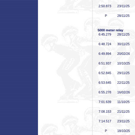
2:50
.873
23/11/25
P
28/11/25
5000 meter relay
6:45
.279
28/11/25
6:48
.724
30/11/25
6:49
.894
20/02/26
6:51
.937
10/10/25
6:52
.845
29/11/25
6:53
.645
22/11/25
6:55
.278
16/02/26
7:01
.639
11/10/25
7:08
.153
21/11/25
7:14
.517
23/11/25
P
18/10/25