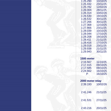
1:25
.290
10/10/25
1:25
.432
23/11/25
1:25
.782
12/02/26
1:26
.004
28/11/25
1:26
.314
10/02/26
1:26
.530
19/10/25
1:26
.532
30/11/25
1:27
.266
30/11/25
1:27
.368
12/10/25
1:27
.866
23/11/25
1:28
.039
10/10/25
1:28
.044
17/10/25
1:28
.208
19/10/25
1:28
.411
21/11/25
1:28
.416
17/10/25
1:29
.018
23/11/25
1:29
.938
21/11/25
1:29
.943
30/11/25
1500 meter
2:16
.567
11/10/25
2:17
.415
09/10/25
2:17
.585
09/10/25
2:24
.662
16/10/25
P
16/10/25
2000 meter relay
2:39
.193
10/02/26
2:41
.246
21/11/25
2:41
.531
27/11/25
2:43
.216
20/11/25