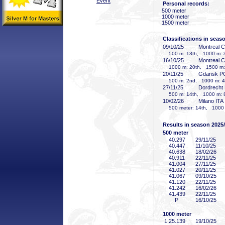
Event
Personal records:
500 meter
1000 meter
1500 meter
Classifications in seas
09/10/25
Montreal 
500 m: 13th, 1000 m: 3
16/10/25
Montreal 
1000 m: 20th, 1500 m:
20/11/25
Gdansk P
500 m: 2nd, 1000 m: 4
27/11/25
Dordrecht
500 m: 14th, 1000 m: 
10/02/26
Milano ITA
500 meter: 14th, 1000 m
Results in season 2025
500 meter
40
.297
29/11/25
40
.447
11/10/25
40
.638
18/02/26
40
.911
22/11/25
41
.004
27/11/25
41
.027
20/11/25
41
.067
09/10/25
41
.120
22/11/25
41
.242
16/02/26
41
.439
22/11/25
P
16/10/25
1000 meter
1:25
.139
19/10/25