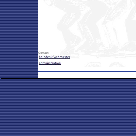
Contact: