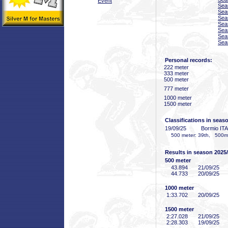
Event
Sea
Sea
Sea
Sea
Sea
Sea
Sea
Personal records:
222 meter
333 meter
500 meter
777 meter
1000 meter
1500 meter
Classifications in seas
19/09/25
Bormio ITA
500 meter: 39th, 500m-2
Results in season 2025
500 meter
43
.894
21/09/25
44
.733
20/09/25
1000 meter
1:33
.702
20/09/25
1500 meter
2:27
.028
21/09/25
2:28
.303
19/09/25