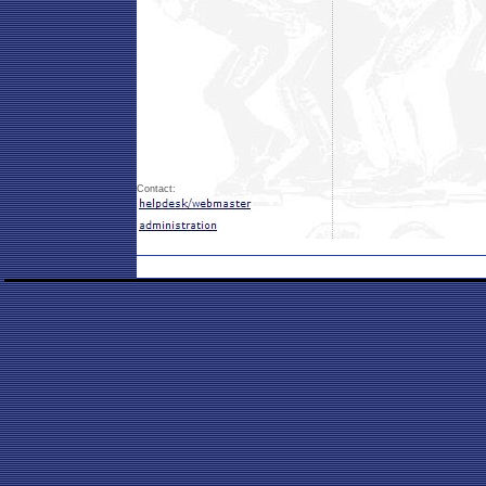
Contact: