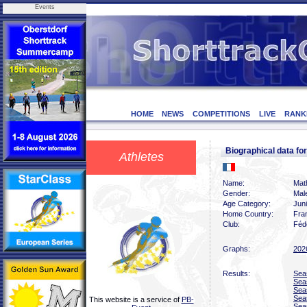
Events
HOME
NEWS
COMPETITIONS
LIVE
RANK
Biographical data f
Athletes
Name:
Mat
Gender:
Mal
Age Category:
Juni
Home Country:
Fra
Club:
Féd
Graphs:
202
Results:
Sea
Sea
Sea
Sea
This website is a service of
PB-
Sea