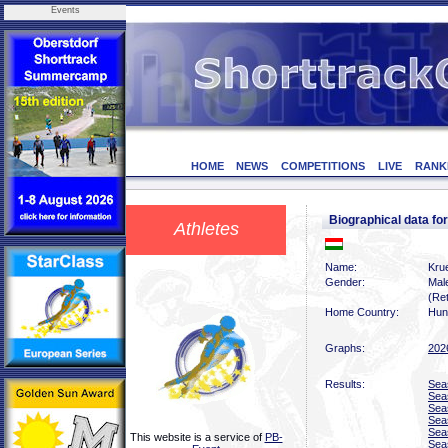
Events
HOME
NEWS
COMPETITIONS
LIVE
RANK
Biographical data f
Athletes
Name:
Krue
Gender:
Mal
(Ret
Home Country:
Hun
Graphs:
202
Results:
Sea
Sea
Sea
Sea
Sea
This website is a service of
PB-
Sea