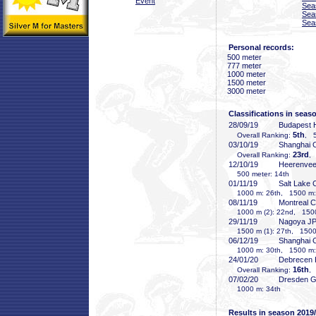
Event
Sea
Sea
Sea
Personal records:
500 meter
777 meter
1000 meter
1500 meter
3000 meter
Classifications in seas
28/09/19
Budapest
5th
Overall Ranking:
, 5
03/10/19
Shanghai
23rd
Overall Ranking:
,
12/10/19
Heerenve
500 meter: 14th
01/11/19
Salt Lake 
1000 m: 26th, 1500 m:
08/11/19
Montreal 
1000 m (2): 22nd, 1500
29/11/19
Nagoya J
1500 m (1): 27th, 1500 
06/12/19
Shanghai
1000 m: 30th, 1500 m:
24/01/20
Debrecen
16th
Overall Ranking:
,
07/02/20
Dresden 
1000 m: 34th
Results in season 2019