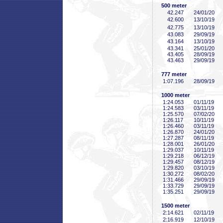
500 meter
42
.247
24/01/20
42
.600
13/10/19
42
.775
13/10/19
43
.083
29/09/19
43
.164
13/10/19
43
.341
25/01/20
43
.405
28/09/19
43
.463
29/09/19
777 meter
1:07
.196
28/09/19
1000 meter
1:24
.053
01/11/19
1:24
.583
03/11/19
1:25
.570
07/02/20
1:26
.117
10/11/19
1:26
.460
03/11/19
1:26
.870
24/01/20
1:27
.287
08/11/19
1:28
.001
26/01/20
1:29
.037
10/11/19
1:29
.218
06/12/19
1:29
.457
08/12/19
1:29
.820
03/10/19
1:30
.272
08/02/20
1:31
.466
29/09/19
1:33
.729
29/09/19
1:35
.251
29/09/19
1500 meter
2:14
.621
02/11/19
2:16
.919
12/10/19