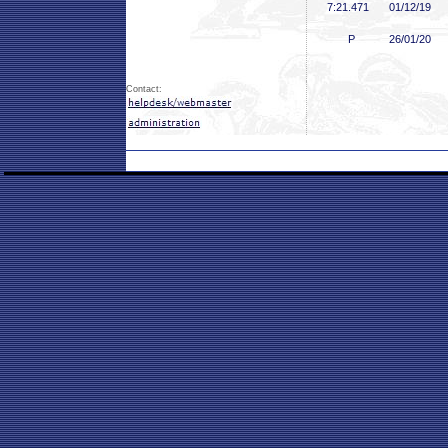
7:21
.471
01/12/19
P
26/01/20
Contact: