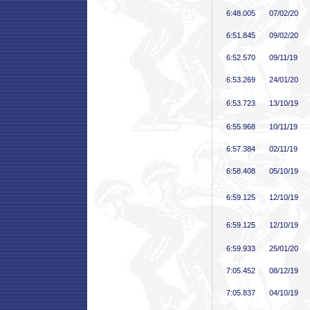
6:48
.005
07/02/20
6:51
.845
09/02/20
6:52
.570
09/11/19
6:53
.269
24/01/20
6:53
.723
13/10/19
6:55
.968
10/11/19
6:57
.384
02/11/19
6:58
.408
05/10/19
6:59
.125
12/10/19
6:59
.125
12/10/19
6:59
.933
25/01/20
7:05
.452
08/12/19
7:05
.837
04/10/19