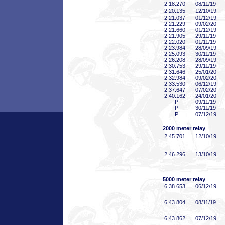
2:18
.270
08/11/19
2:20
.135
12/10/19
2:21
.037
01/12/19
2:21
.229
09/02/20
2:21
.660
01/12/19
2:21
.905
29/11/19
2:22
.020
01/11/19
2:23
.984
28/09/19
2:25
.093
30/11/19
2:26
.208
28/09/19
2:30
.753
29/11/19
2:31
.646
25/01/20
2:32
.984
09/02/20
2:33
.530
06/12/19
2:37
.647
07/02/20
2:40
.162
24/01/20
P
09/11/19
P
30/11/19
P
07/12/19
2000 meter relay
2:45
.701
12/10/19
2:46
.296
13/10/19
5000 meter relay
6:38
.653
06/12/19
6:43
.804
08/11/19
6:43
.862
07/12/19