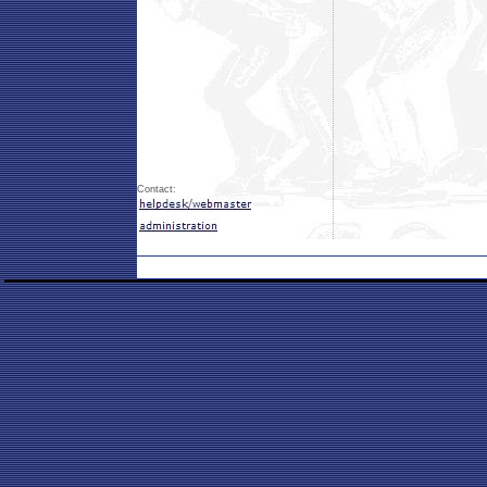
Contact: