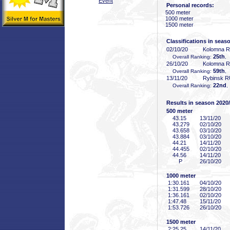
Event
Personal records:
500 meter
1000 meter
1500 meter
Classifications in seas
02/10/20
Kolomna 
25th
Overall Ranking:
,
26/10/20
Kolomna 
59th
Overall Ranking:
,
13/11/20
Rybinsk 
22nd
Overall Ranking:
,
Results in season 2020
500 meter
43
.15
13/11/20
43
.279
02/10/20
43
.658
03/10/20
43
.884
03/10/20
44
.21
14/11/20
44
.455
02/10/20
44
.56
14/11/20
P
26/10/20
1000 meter
1:30
.161
04/10/20
1:31
.599
28/10/20
1:36
.161
02/10/20
1:47
.48
15/11/20
1:53
.726
26/10/20
1500 meter
2:25
.25
14/11/20