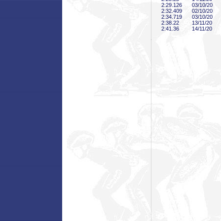
2:29
.126
03/10/20
2:32
.409
02/10/20
2:34
.719
03/10/20
2:38
.22
13/11/20
2:41
.36
14/11/20