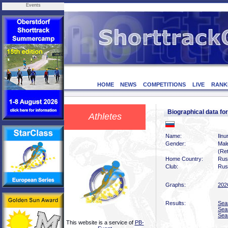
Events
HOME
NEWS
COMPETITIONS
LIVE
RANK
Biographical data f
Athletes
Name:
Iln
Gender:
Mal
(Ret
Home Country:
Rus
Club:
Rus
Graphs:
202
Results:
Sea
Sea
Sea
This website is a service of
PB-