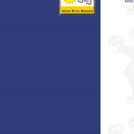
Event