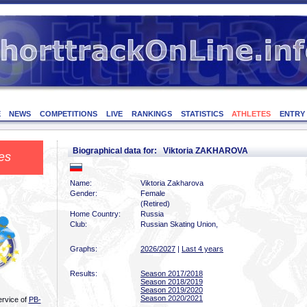
E
NEWS
COMPETITIONS
LIVE
RANKINGS
STATISTICS
ATHLETES
ENTRY
Biographical data for: Viktoria ZAKHAROVA
es
Name:
Viktoria Zakharova
Gender:
Female
(Retired)
Home Country:
Russia
Club:
Russian Skating Union,
Graphs:
2026/2027
|
Last 4 years
Results:
Season 2017/2018
Season 2018/2019
Season 2019/2020
Season 2020/2021
ervice of
PB-