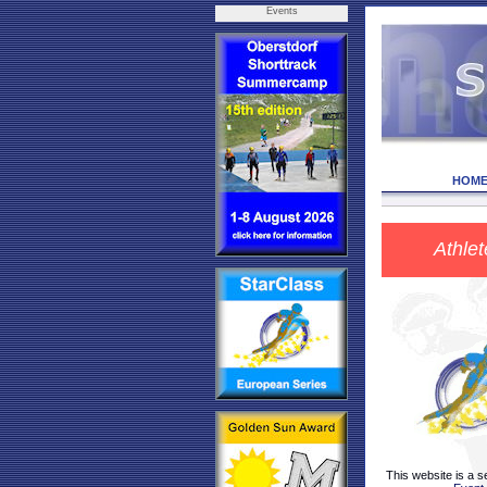
Events
HOM
Athlet
This website is a s