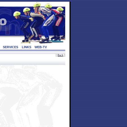
SERVICES
LINKS
WEB-TV
[
Back
]