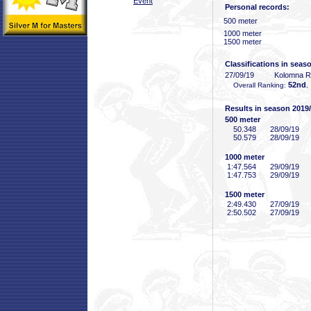
Event
Personal records:
500 meter
1000 meter
1500 meter
Classifications in seas
27/09/19
Kolomna 
52nd
Overall Ranking:
,
Results in season 2019
500 meter
50
.348
28/09/19
50
.579
28/09/19
1000 meter
1:47
.564
29/09/19
1:47
.753
29/09/19
1500 meter
2:49
.430
27/09/19
2:50
.502
27/09/19