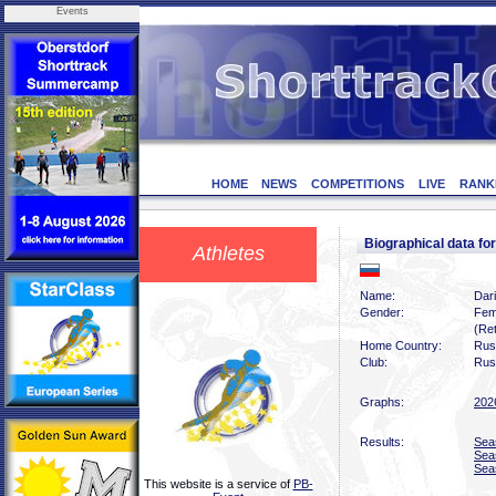
Events
HOME
NEWS
COMPETITIONS
LIVE
RANK
Biographical data 
Athletes
Name:
Dar
Gender:
Fem
(Ret
Home Country:
Rus
Club:
Rus
Graphs:
202
Results:
Sea
Sea
Sea
This website is a service of
PB-