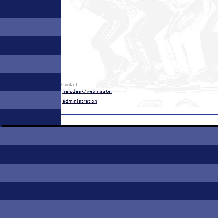
Contact: