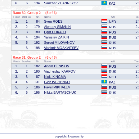
6.
6
134
Sanzhar ZHANNISOV
2:
KAZ
Race 30, Group 2 (5 of 6)
Finish
StartPos.
Nr.
Name
Affil
Tim
1.
1
84
Sven ROES
2:
NED
2.
2
179
Aleksey SIMAKIN
2:
RUS
3.
3
180
Egor POKALO
2:
RUS
4.
4
194
Yaroslav ZAIKIN
2:
RUS
5.
5
192
Sergei MILOVANOV
RUS
6
198
Vladimir MOSKVITSEV
RUS
Race 31, Group 2 (6 of 6)
Finish
StartPos.
Nr.
Name
Affil
Tim
1.
1
182
Artem DENISOV
2:
RUS
2.
2
190
Viacheslav KARPOV
2:
RUS
3.
3
87
Niels KINGMA
2:
NED
4.
4
131
Gleb IVCHENKO
2:
KAZ
5.
5
186
Pavel MIKHALEV
2:
RUS
6.
6
196
Nikita BARTASCHUK
RUS
copyright & ownership