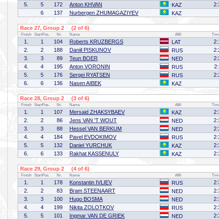
5.
5
172
Anton KHVAN
2:
KAZ
6
137
Nurbergen ZHUMAGAZIYEV
KAZ
Race 27, Group 2 (2 of 6)
Finish
StartPos.
Nr.
Name
Affil
Tim
1.
1
104
Roberts KRUZBERGS
2:
LAT
2.
2
188
Daniil PISKUNOV
2:
RUS
3.
3
89
Teun BOER
2:
NED
4.
4
195
Anton VORONIN
2
RUS
5.
5
176
Sergei RYATSEN
2:
RUS
6.
6
136
Nasen AIBEK
KAZ
Race 28, Group 2 (3 of 6)
Finish
StartPos.
Nr.
Name
Affil
Tim
1.
1
107
Mersaid ZHAKSYBAEV
2:
KAZ
2.
2
86
Jens VAN 'T WOUT
2:
NED
3.
3
88
Hessel VAN BERKUM
2:
NED
4.
4
184
Pavel EVDOKIMOV
2:
RUS
5.
5
132
Daniel YURCHUK
2:
KAZ
6.
6
133
Rakhat KASSENULY
2:
KAZ
Race 29, Group 2 (4 of 6)
Finish
StartPos.
Nr.
Name
Affil
Tim
1.
1
178
Konstantin IVLIEV
2:
RUS
2.
2
83
Bram STEENAART
2:
NED
3.
3
100
Hugo BOSMA
2:
NED
4.
4
199
Nikita ZOLOTKOV
2:
RUS
5.
5
101
Ingmar VAN DE GRIEK
2:
NED