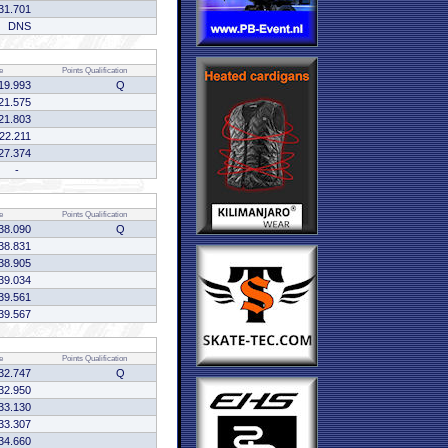
31.701
DNS
e
Points
Qualification
19.993
Q
21.575
21.803
:22.211
27.374
-
e
Points
Qualification
38.090
Q
38.831
38.905
39.034
39.561
39.567
e
Points
Qualification
32.747
Q
32.950
33.130
33.307
34.660