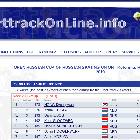
OMPETITIONS
LIVE
RANKINGS
STATISTICS
ATHLETES
ENTRY
SERVICES
OPEN RUSSIAN CUP OF RUSSIAN SKATING UNION - Kolomna, Rus
2019
Semi Final 1500 meter Men
3 Races (the best 2 skaters of each race qualify for the Final, total 7 skaters)
Race 23, Group 1 (1 of 3)
Finish
StartPos.
Nr.
Name
Affil
Tim
1.
1
173
HONG Kyunghwan
2
KOR
2.
2
76
Itzhak DE LAAT
2:
NED
3.
3
193
Daniil EIBOG
2:
RUS
4.
4
102
Koen SLOOTWEG
2:
NED
5.
5
185
Daniil KRASNOKUTSKIY
2
RUS
6.
6
77
Dylan HOOGERWERF
2:
NED
7.
7
197
Artem KOZLOV
RUS