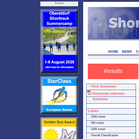
Events
HOME
NEWS
C
Results
--View Summary--
Download selection
Schedule
Ladies
1500 meter
500 meter
1000 meter
Overall Classification