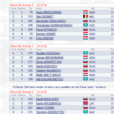
Race 24, Group 1 (2 of 3)
Finish
StartPos.
Nr.
Name
Affil
Tim
1.
1
78
Daan BREEUWSMA
2:
NED
2.
2
174
Stijn DESMET
2:
BEL
3.
3
181
Alexander SHULGINOV
2:
RUS
4.
4
108
Yerkebulan SHAMUKHANOV
2:
KAZ
5.
5
189
Pavel SITNIKOV
2:
RUS
6.
6
79
Dennis VISSER
2:
NED
7.
7
81
Friso EMONS
NED
Race 25, Group 1 (3 of 3)
Finish
StartPos.
Nr.
Name
Affil
Tim
1.
1
170
Nurtilek KAZHGALI
2:
KAZ
2.
2
80
Jasper BRUNSMANN
2:
NED
3.
3
177
Denis AYRAPETYAN
2:
RUS
4.
4
183
Daniil ZASOSOV
2:
RUS
5.
5
191
Vladimir BALBEKOV
2:
RUS
6.
6
85
Melle VAN 'T WOUT
2:
NED
7.
7
138
Adil GALIAKHMETOV
KAZ
6 Races (the best skater of each race qualifies for the Final, total 7 skaters)
Race 26, Group 2 (1 of 6)
Finish
StartPos.
Nr.
Name
Affil
Tim
1.
1
210
Daniil NIKOLAYEV
2:
RUS
2.
2
103
Karlis KRUZBERGS
2:
LAT
3.
3
187
Valeriy FOMIN
2:
RUS
4.
4
171
Yevgeniy ARSENTYEV
2:
KAZ