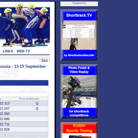
Supporters
LINKS
WEB-TV
[
Back
]
sia - 13-15 September
e
Points
Qualification
:22.113
Q
22.247
Q
22.383
22.688
:22.711
22.828
-