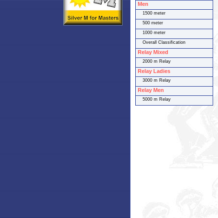
Men
1500 meter
500 meter
1000 meter
Overall Classification
Relay Mixed
2000 m Relay
Relay Ladies
3000 m Relay
Relay Men
5000 m Relay