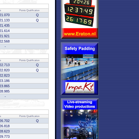
e
Points
Qualification
21.070
Q
21.133
Q
21.435
21.614
21.921
22.568
-
e
Points
Qualification
22.713
Q
22.820
Q
22.823
23.186
23.865
28.985
-
e
Points
Qualification
26.702
Q
26.818
28.623
29.773