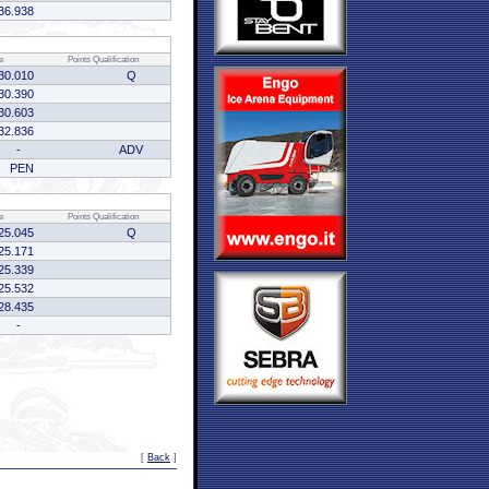
36.938
e
Points
Qualification
30.010
Q
30.390
30.603
32.836
-
ADV
PEN
e
Points
Qualification
25.045
Q
25.171
25.339
25.532
28.435
-
[
Back
]