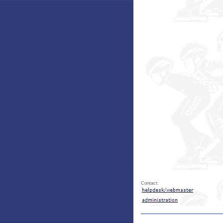
Contact: