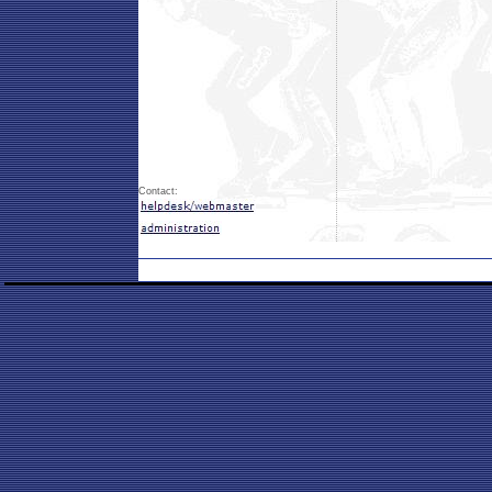
Contact: