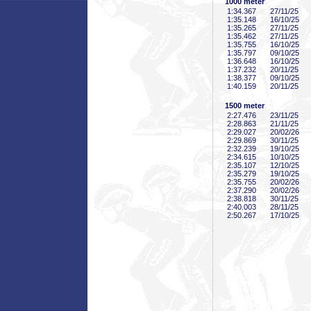
1000 meter
1:34
.367
27/11/25
1:35
.148
16/10/25
1:35
.265
27/11/25
1:35
.462
27/11/25
1:35
.755
16/10/25
1:35
.797
09/10/25
1:36
.648
16/10/25
1:37
.232
20/11/25
1:38
.377
09/10/25
1:40
.159
20/11/25
1500 meter
2:27
.476
23/11/25
2:28
.863
21/11/25
2:29
.027
20/02/26
2:29
.869
30/11/25
2:32
.239
19/10/25
2:34
.615
10/10/25
2:35
.107
12/10/25
2:35
.279
19/10/25
2:35
.755
20/02/26
2:37
.290
20/02/26
2:38
.818
30/11/25
2:40
.003
28/11/25
2:50
.267
17/10/25