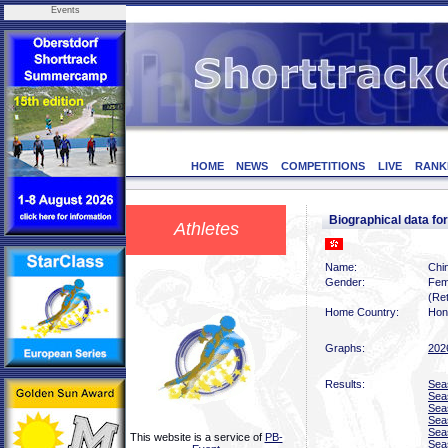
Events
HOME
NEWS
COMPETITIONS
LIVE
RANK
Biographical data f
Athletes
Name:
Chi
Gender:
Fem
(Ret
Home Country:
Hon
Graphs:
202
Results:
Sea
Sea
Sea
Sea
Sea
This website is a service of
PB-
Sea