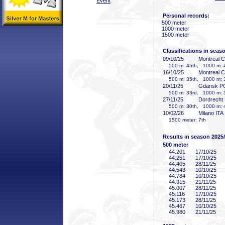
Event
Personal records:
500 meter
1000 meter
1500 meter
Classifications in seas
09/10/25
Montreal 
500 m: 45th, 1000 m: 4
16/10/25
Montreal 
500 m: 35th, 1000 m: 3
20/11/25
Gdansk P
500 m: 33rd, 1000 m: 3
27/11/25
Dordrecht
500 m: 30th, 1000 m: 4
10/02/26
Milano ITA
1500 meter: 7th
Results in season 2025
500 meter
44
.201
17/10/25
44
.251
17/10/25
44
.405
28/11/25
44
.543
10/10/25
44
.784
10/10/25
44
.915
21/11/25
45
.007
28/11/25
45
.116
17/10/25
45
.173
28/11/25
45
.467
10/10/25
45
.980
21/11/25