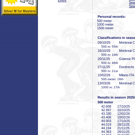
Event
Sea
Sea
Personal records:
500 meter
1000 meter
1500 meter
Classifications in seas
09/10/25
Montreal 
500 m: 55th
16/10/25
Montreal 
500 m: 24th
20/11/25
Gdansk P
500 m: 46th
27/11/25
Dordrecht
500 m: 21st
10/02/26
Milano ITA
500 meter: 18th
13/03/26
Montreal 
1000 m: 17th
Results in season 2025
500 meter
42
.608
17/10/25
42
.997
10/10/25
43
.330
12/02/26
43
.406
10/02/26
44
.003
17/10/25
44
.019
28/11/25
44
.194
21/11/25
44
.363
28/11/25