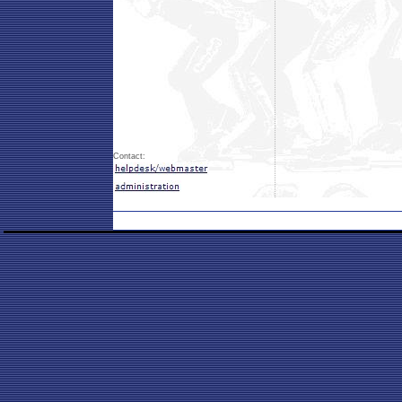
Contact: