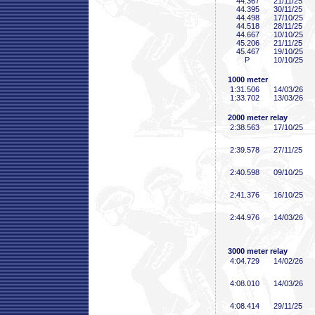
44
.367
21/11/25
44
.395
30/11/25
44
.498
17/10/25
44
.518
28/11/25
44
.667
10/10/25
45
.206
21/11/25
45
.467
19/10/25
P
10/10/25
1000 meter
1:31
.506
14/03/26
1:33
.702
13/03/26
2000 meter relay
2:38
.563
17/10/25
2:39
.578
27/11/25
2:40
.598
09/10/25
2:41
.376
16/10/25
2:44
.976
14/03/26
3000 meter relay
4:04
.729
14/02/26
4:08
.010
14/03/26
4:08
.414
29/11/25