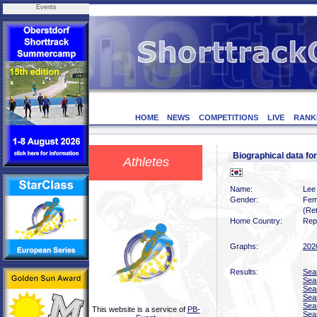
Events
HOME
NEWS
COMPETITIONS
LIVE
RANK
Biographical data f
Athletes
Name:
Lee
Gender:
Fem
(Ret
Home Country:
Rep
Graphs:
202
Results:
Sea
Sea
Sea
Sea
Sea
This website is a service of
PB-
Sea