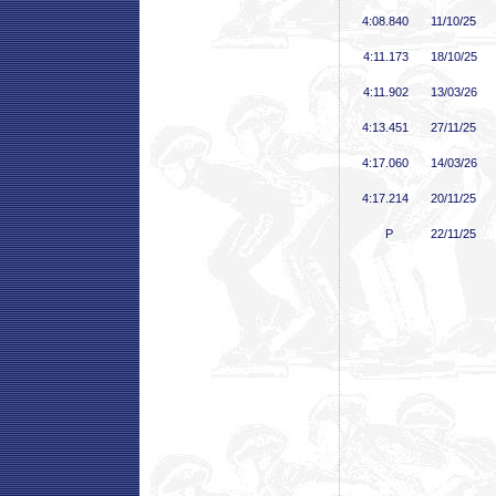
4:08
.840
11/10/25
4:11
.173
18/10/25
4:11
.902
13/03/26
4:13
.451
27/11/25
4:17
.060
14/03/26
4:17
.214
20/11/25
P
22/11/25