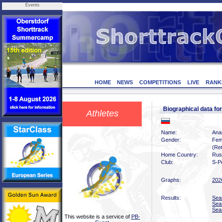
Events
HOME
NEWS
COMPETITIONS
LIVE
RANK
Biographical data f
Athletes
Name:
Ana
Gender:
Fem
(Ret
Home Country:
Rus
Club:
S-P
Graphs:
202
Results:
Sea
Sea
Sea
This website is a service of
PB-