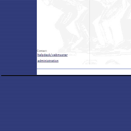
Contact: