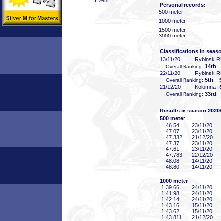
Event
Personal records:
500 meter
1000 meter
1500 meter
3000 meter
Classifications in seas
13/11/20
Rybinsk 
14th
Overall Ranking:
,
22/11/20
Rybinsk 
5th
Overall Ranking:
, 5
21/12/20
Kolomna 
33rd
Overall Ranking:
,
Results in season 2020
500 meter
46
.54
23/11/20
47
.07
23/11/20
47
.332
21/12/20
47
.37
23/11/20
47
.61
23/11/20
47
.783
22/12/20
48
.08
14/11/20
48
.80
14/11/20
1000 meter
1:39
.66
24/11/20
1:41
.98
24/11/20
1:42
.14
24/11/20
1:43
.16
15/11/20
1:43
.62
15/11/20
1:43
.811
21/12/20