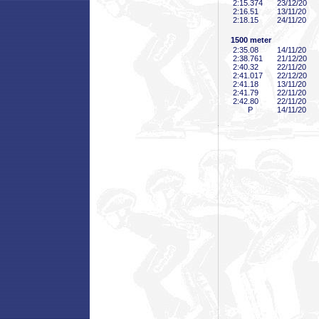
2:15
.374
23/12/20
2:16
.51
13/11/20
2:18
.15
24/11/20
1500 meter
2:35
.08
14/11/20
2:38
.761
21/12/20
2:40
.32
22/11/20
2:41
.017
22/12/20
2:41
.18
13/11/20
2:41
.79
22/11/20
2:42
.80
22/11/20
P
14/11/20