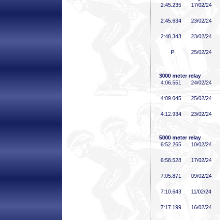
2:45
.235
17/02/24
2:45
.634
23/02/24
2:48
.343
23/02/24
P
25/02/24
3000 meter relay
4:06
.551
24/02/24
4:09
.045
25/02/24
4:12
.934
23/02/24
5000 meter relay
6:52
.265
10/02/24
6:58
.528
17/02/24
7:05
.871
09/02/24
7:10
.643
11/02/24
7:17
.199
16/02/24