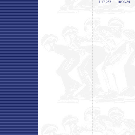
7:17
.287
18/02/24