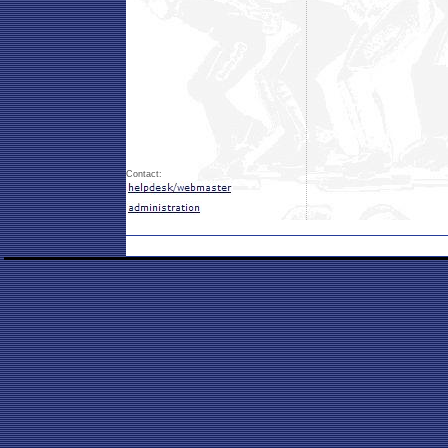
Contact: