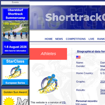
Events
HOME
NEWS
COMPETITIONS
LIVE
RANK
Biographical data f
Athletes
Name:
Dan
Gender:
Mal
(Ret
Home Country:
U.S
Graphs:
202
Results:
Sea
Sea
Personal records:
This website is a service of
PB-
500 meter