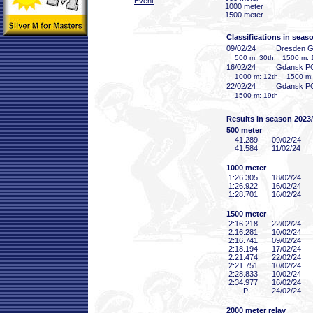
Event
1000 meter
1500 meter
Classifications in seas
09/02/24
Dresden 
500 m: 30th, 1500 m: 
16/02/24
Gdansk P
1000 m: 12th, 1500 m:
22/02/24
Gdansk P
1500 m: 19th
Results in season 2023
500 meter
41
.289
09/02/24
41
.584
11/02/24
1000 meter
1:26
.305
18/02/24
1:26
.922
16/02/24
1:28
.701
16/02/24
1500 meter
2:16
.218
22/02/24
2:16
.281
10/02/24
2:16
.741
09/02/24
2:18
.194
17/02/24
2:21
.474
22/02/24
2:21
.751
10/02/24
2:28
.833
10/02/24
2:34
.977
16/02/24
P
24/02/24
2000 meter relay