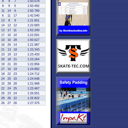
8
4
7
1:50.078
9
9
5
1:50.492
11
14
6
1:50.780
6
11
17
1:42.540
13
8
9
1:21.601
14
12
12
1:22.683
12
17
11
1:52.200
17
15
10
1:22.001
10
10
28
1:50.627
16
20
14
1:21.987
21
13
18
1:23.343
23
19
13
1:23.433
20
18
21
1:23.264
19
21
20
1:22.856
27
16
19
1:24.892
18
22
23
1:24.712
24
25
15
1:24.648
15
28
28
1:21.968
22
24
25
1:23.467
25
23
24
1:26.551
28
26
22
1:25.822
26
27
26
1:27.375