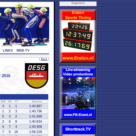
Supporters
LINKS
WEB-TV
[
Back
]
r 2016
1000
500
777
Best time
3
1
1
1:40.887
1
2
3
1:40.736
5
3
2
1:41.699
2
6
8
1:40.834
4
7
4
1:40.958
7
5
16
1:59.218