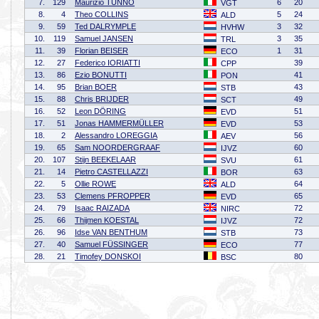
7.
129
Maurizio TUNNO
6
20
VGT
8.
4
Theo COLLINS
5
24
ALD
9.
59
Ted DALRYMPLE
3
32
HVHW
10.
119
Samuel JANSEN
3
35
TRL
11.
39
Florian BEISER
1
31
ECO
12.
27
Federico IORIATTI
39
CPP
13.
86
Ezio BONUTTI
41
PON
14.
95
Brian BOER
43
STB
15.
88
Chris BRIJDER
49
SCT
16.
52
Leon DÖRING
51
EVD
17.
51
Jonas HAMMERMÜLLER
53
EVD
18.
2
Alessandro LOREGGIA
56
AEV
19.
65
Sam NOORDERGRAAF
60
IJVZ
20.
107
Stijn BEEKELAAR
61
SVU
21.
14
Pietro CASTELLAZZI
63
BOR
22.
5
Ollie ROWE
64
ALD
23.
53
Clemens PFROPPER
65
EVD
24.
79
Isaac RAIZADA
72
NIRC
25.
66
Thijmen KOESTAL
72
IJVZ
26.
96
Idse VAN BENTHUM
73
STB
27.
40
Samuel FÜSSINGER
77
ECO
28.
21
Timofey DONSKOI
80
BSC