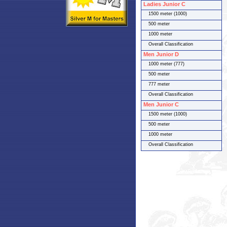
Ladies Junior C
1500 meter (1000)
500 meter
1000 meter
Overall Classification
Men Junior D
1000 meter (777)
500 meter
777 meter
Overall Classification
Men Junior C
1500 meter (1000)
500 meter
1000 meter
Overall Classification