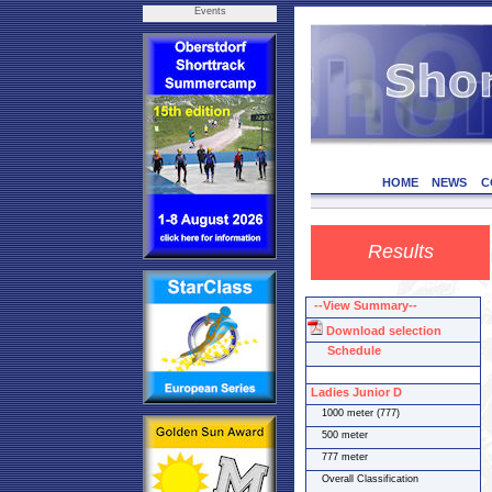
Events
HOME
NEWS
C
Results
--View Summary--
Download selection
Schedule
Ladies Junior D
1000 meter (777)
500 meter
777 meter
Overall Classification