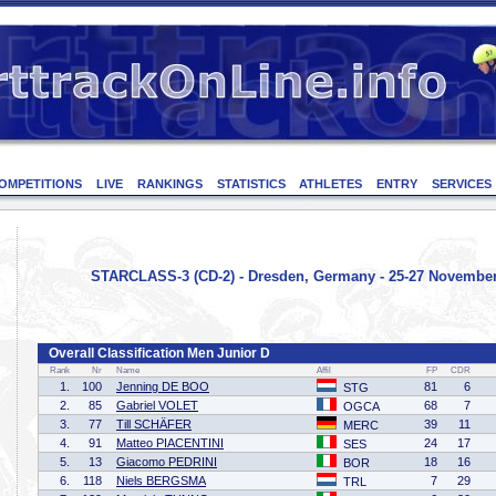
OMPETITIONS
LIVE
RANKINGS
STATISTICS
ATHLETES
ENTRY
SERVICES
STARCLASS-3 (CD-2) - Dresden, Germany - 25-27 Novembe
Overall Classification Men Junior D
Rank
Nr
Name
Affil
FP
CDR
1.
100
Jenning DE BOO
81
6
STG
2.
85
Gabriel VOLET
68
7
OGCA
3.
77
Till SCHÄFER
39
11
MERC
4.
91
Matteo PIACENTINI
24
17
SES
5.
13
Giacomo PEDRINI
18
16
BOR
6.
118
Niels BERGSMA
7
29
TRL