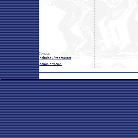
Contact: