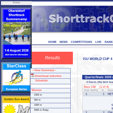
Events
HOME
NEWS
COMPETITIONS
LIVE
RANK
Results
ISU WORLD CUP 4 -
--View Summary--
Download selection
Quarterfinals 300
Schedule
4 Races (the best team 
Race 138 (1 of 4)
Women
Finish
StartPos.
Nr.
Name
1.
1
NE
1500 m
500 m
5
1000 m
9
3000 m Relay
2.
2
ITA