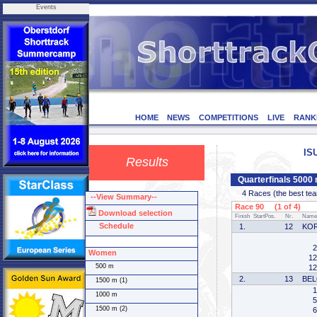
Events
HOME
NEWS
COMPETITIONS
LIVE
RANK
IS
Results
Quarterfinals 5000
4 Races (the best team 
--View Summary--
Race 90 (1 of 4)
Download selection
Finish
StartPos.
Nr.
Name
Schedule
1.
12
KO
2
Women
12
500 m
12
2.
13
BEL
1500 m (1)
1
1000 m
5
1500 m (2)
6