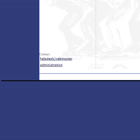
Contact: