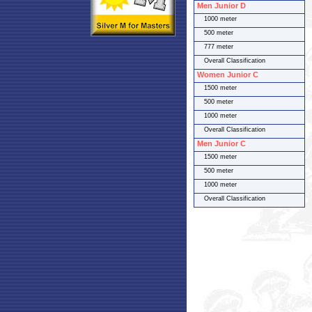
Men Junior D
1000 meter
500 meter
777 meter
Overall Classification
Women Junior C
1500 meter
500 meter
1000 meter
Overall Classification
Men Junior C
1500 meter
500 meter
1000 meter
Overall Classification