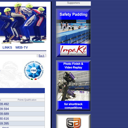
Supporters
LINKS
WEB-TV
[
Back
]
4
e
Points
Qualification
28.492
28.594
28.689
30.616
59.395