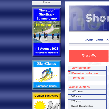
Events
HOME
NEWS
C
Results
--View Summary--
Download selection
Schedule
Women Junior D
1000 meter
500 meter
777 meter
Overall Classification