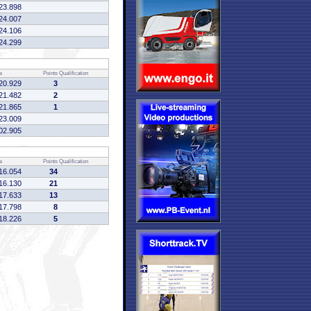
23.898
24.007
24.106
24.299
e
Points
Qualification
20.929
3
21.482
2
21.865
1
23.009
02.905
e
Points
Qualification
16.054
34
16.130
21
17.633
13
17.798
8
18.226
5