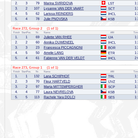
2.
3
79
Marina SVIRIDOVA
1:
LST
3.
2
107
Lysanne VAN DER VAART
1:
SCT
4.
5
62
Larissa REINDERS
1:
IHCL
5.
4
78
Julie PNOVSKA
1:
KSB
Race 272, Group 2 (1 of 1)
Finish
StartPos.
Nr.
Name
Affil
Tim
1.
1
69
Juliette VAN RHEE
1:
IJA
2.
2
60
Annika OUWENEEL
1:
IHCL
3.
3
23
Francesca PICCAGNONI
1:
BOR
4.
5
50
Amelie LANG
1:
ETR
5.
4
61
Fabienne VAN DER VELDT
2:
IHCL
Race 273, Group 1 (1 of 1)
Finish
StartPos.
Nr.
Name
Affil
Tim
1.
1
132
Lana SCHIPHOF
1:
TRL
2.
3
70
Fleur HARTVELD
1:
IJVZ
3.
2
97
Marta MITTEMPERGHER
1:
SCP
4.
4
77
Laura NEVRELOVA
1:
KSB
5.
5
113
Rachele Yara DOLCI
1:
SES