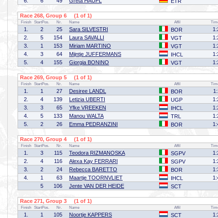
6.
6
49
Greta HÄUPL
ETR
Race 268, Group 6 (1 of 1)
Finish
StartPos.
Nr.
Name
Affil
Tim
1.
2
25
Sara SILVESTRI
1:
BOR
2.
5
154
Laura SAVALLI
1:
VGT
3.
1
153
Miriam MARTINO
1:
VGT
4.
3
64
Mijntje JUFFERMANS
1:
IHCL
5.
4
155
Giorgia BONINO
1:
VGT
Race 269, Group 5 (1 of 1)
Finish
StartPos.
Nr.
Name
Affil
Tim
1.
1
27
Desiree LANDL
1
BOR
2.
4
139
Letizia UBERTI
1:
UGP
3.
3
65
Yfke VREEKEN
1:
IHCL
4.
5
133
Manou WALTA
1:
TRL
5.
2
26
Emma PEDRANZINI
1:
BOR
Race 270, Group 4 (1 of 1)
Finish
StartPos.
Nr.
Name
Affil
Tim
1.
3
115
Teodora RIZMANOSKA
1:
SGPV
2.
4
116
Alexa Kay FERRARI
1:
SGPV
3.
2
24
Rebecca BARETTO
1:
BOR
4.
1
63
Maartje TOORNVLIET
1:
IHCL
5
106
Jente VAN DER HEIDE
SCT
Race 271, Group 3 (1 of 1)
Finish
StartPos.
Nr.
Name
Affil
Tim
1.
1
105
Noortje KAPPERS
1:
SCT