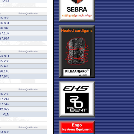
DNS
e
Points
Qualification
25.983
26.831
26.948
27.137
27.914
e
Points
Qualification
:24.911
25.288
25.495
26.145
47.643
e
Points
Qualification
26.250
27.247
37.542
42.022
PEN
e
Points
Qualification
23.808