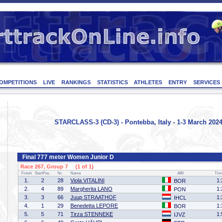
OMPETITIONS
LIVE
RANKINGS
STATISTICS
ATHLETES
ENTRY
SERVICES
STARCLASS-3 (CD-3) - Pontebba, Italy - 1-3 March 202
Final 777 meter Women Junior D
Race 267, Group 7 (1 of 1)
Finish
StartPos.
Nr.
Name
Affil
Tim
1.
2
28
Viola VITALINI
1:
BOR
2.
4
89
Margherita LANO
1:
PON
3.
3
66
Juup STRAATHOF
1:
IHCL
4.
1
29
Benedetta LEPORE
1:
BOR
5.
5
71
Tirza STENNEKE
1:
IJVZ