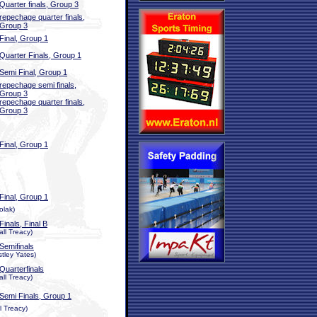
Quarter finals, Group 3
repechage quarter finals,
Group 3
Final, Group 1
Quarter Finals, Group 1
Semi Final, Group 1
repechage semi finals,
Group 3
repechage quarter finals,
Group 3
Final, Group 1
Final, Group 1
olak)
Finals, Final B
ll Treacy)
Semifinals
stley Yates)
Quarterfinals
ll Treacy)
Semi Finals, Group 1
l Treacy)