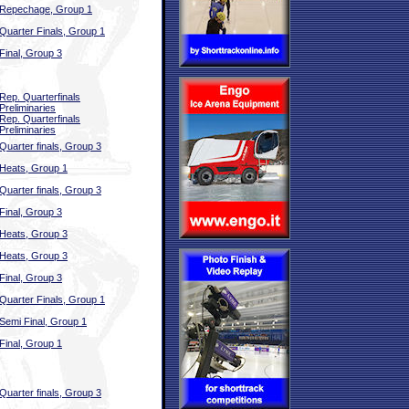
Repechage, Group 1
Quarter Finals, Group 1
Final, Group 3
Rep. Quarterfinals
Preliminaries
Rep. Quarterfinals
Preliminaries
Quarter finals, Group 3
Heats, Group 1
Quarter finals, Group 3
Final, Group 3
Heats, Group 3
Heats, Group 3
Final, Group 3
Quarter Finals, Group 1
Semi Final, Group 1
Final, Group 1
Quarter finals, Group 3