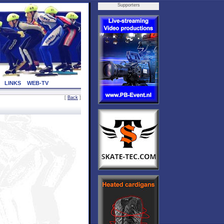
Supporters
LINKS
WEB-TV
[
Back
]