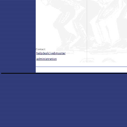
Contact: