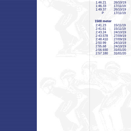
1:46
.21
26/10/19
1:46
.33
17/11/19
1:49
.37
26/10/19
P
17/11/19
1500 meter
2:41
.23
15/11/19
2:41
.61
15/11/19
2:43
.24
24/10/19
2:43
.578
27/09/19
2:48
.410
27/09/19
2:50
.99
24/10/19
2:55
.68
24/10/19
2:56
.930
31/01/20
2:57
.180
31/01/20