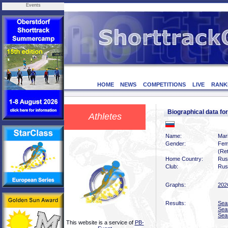
Events
HOME
NEWS
COMPETITIONS
LIVE
RANK
Biographical data f
Athletes
Name:
Mari
Gender:
Fem
(Ret
Home Country:
Rus
Club:
Rus
Graphs:
202
Results:
Sea
Sea
Sea
This website is a service of
PB-