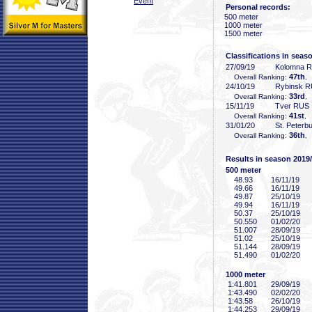
Event
Personal records:
500 meter
1000 meter
1500 meter
Classifications in seas
27/09/19
Kolomna 
47th
Overall Ranking:
,
24/10/19
Rybinsk 
33rd
Overall Ranking:
,
15/11/19
Tver RUS
41st
Overall Ranking:
, 
31/01/20
St. Peterb
36th
Overall Ranking:
,
Results in season 2019
500 meter
48
.93
16/11/19
49
.66
16/11/19
49
.87
25/10/19
49
.94
16/11/19
50
.37
25/10/19
50
.550
01/02/20
51
.007
28/09/19
51
.02
25/10/19
51
.144
28/09/19
51
.490
01/02/20
1000 meter
1:41
.801
29/09/19
1:43
.490
02/02/20
1:43
.58
26/10/19
1:44
.253
29/09/19